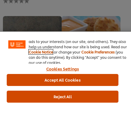
this
ratings
recipe
submitted
for
We use cookies (and similar techniques) to improve your
this
experience on our site. Cookies enable you to enjoy
recipe
certain features (like saving your online "shopping
basket"), social sharing functionality (for Facebook,
Instagram, etc.) and to tailor messages and to display
ads to your interests (on our site, and others). They also
help us understand how our site is being used. Read our
Cookie Notice
or change your
Cookie Preferences
(you
can do this anytime). By clicking "Accept" you consent to
our use of cookies.
New Orleans Po' Boy
Thai fish cakes
Cookies Settings
Fish/seafood
Fish/seafood
Starters
No
No
Accept All Cookies
ratings
ratings
submitted
submitted
for
for
Reject All
this
this
recipe
recipe