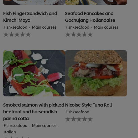
Fish Finger Sandwich and
Seafood Pancakes and
Kimchi Mayo
Gochujang Hollandaise
Fish/seafood
Main courses
Fish/seafood
Main courses
No
No
ratings
ratings
submitted
submitted
for
for
this
this
recipe
recipe
Smoked salmon with pickled
Nicoise Style Tuna Roll
beetroot and horseradish
Fish/seafood
No
panna cotta
ratings
Fish/seafood
Main courses
submitted
Italian
for
No