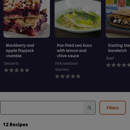
Blackberry and
Pan fried sea bass
Sizzling St
apple flapjack
with lemon and
Sandwich
crumble
chive sauce
Beef
No
Desserts
Fish/seafood
No
ratings
Starters
ratings
submitted
No
submitted
for
ratings
for
this
submitted
this
recipe
for
recipe
this
recipe
Filters
12
Recipes