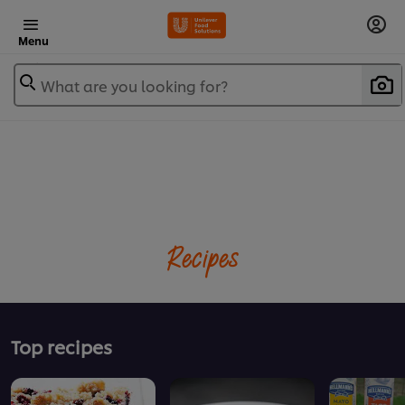
Menu
What are you looking for?
Recipes
Top recipes