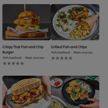
Crispy Thai Fish and Chip
Grilled Fish and Chips
Burger
Fish/seafood
Main courses
No
Fish/seafood
Main courses
ratings
No
submitted
ratings
for
submitted
this
for
recipe
this
recipe