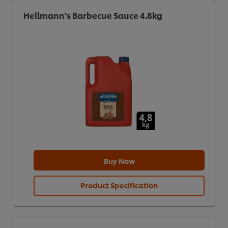
Hellmann’s Barbecue Sauce 4.8kg
Buy Now
Product Specification