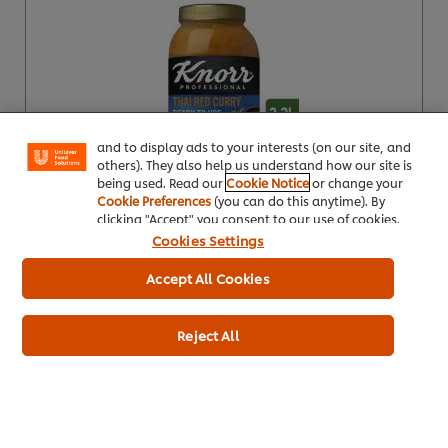
We use cookies (and similar techniques) to improve
your experience on our site. Cookies enable you to
enjoy certain features (like saving your online
"shopping basket"), social sharing functionality (for
Facebook, Instagram, etc.) and to tailor messages
and to display ads to your interests (on our site, and
others). They also help us understand how our site is
being used. Read our
Cookie Notice
or change your
Product Specification
Cookie Preferences
(you can do this anytime). By
clicking "Accept" you consent to our use of cookies.
Cookies Settings
Accept All Cookies
Knorr Professional Patak's Rogan Josh
Ready To Use Sauce 2.2L
Reject All