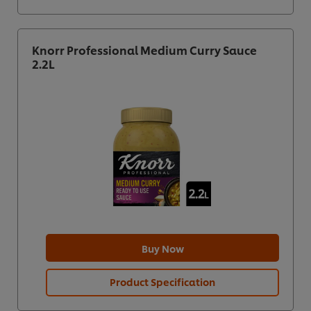
Knorr Professional Medium Curry Sauce
2.2L
Buy Now
Product Specification