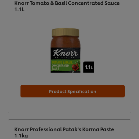
Knorr Tomato & Basil Concentrated Sauce
1.1L
Product Specification
Knorr Professional Patak's Korma Paste
1.1kg