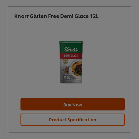
Knorr Gluten Free Demi Glace 12L
Buy Now
Product Specification