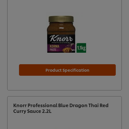
Product Specification
Knorr Professional Blue Dragon Thai Red
Curry Sauce 2.2L