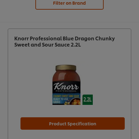
Filter on Brand
Knorr Professional Blue Dragon Chunky
Sweet and Sour Sauce 2.2L
Product Specification