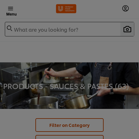
Menu
What are you looking for?
PRODUCTS - SAUCES & PASTES (
63
)
Filter on Category