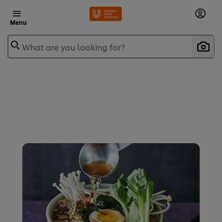
Menu
What are you looking for?