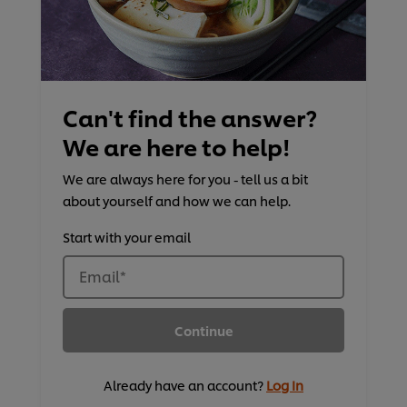
Can't find the answer?
We are here to help!
We are always here for you - tell us a bit
about yourself and how we can help.
Start with your email
Email
*
Continue
Already have an account?
Log In