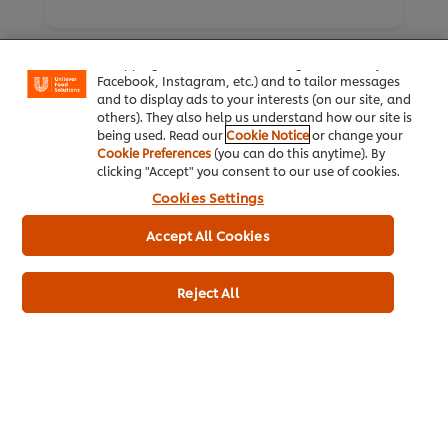
We use cookies (and similar techniques) to improve
your experience on our site. Cookies enable you to
enjoy certain features (like saving your online
"shopping basket"), social sharing functionality (for
Facebook, Instagram, etc.) and to tailor messages
and to display ads to your interests (on our site, and
others). They also help us understand how our site is
being used. Read our
Cookie Notice
or change your
Cookie Preferences
(you can do this anytime). By
Home
clicking "Accept" you consent to our use of cookies.
Cookies Settings
Brands
Accept All Cookies
Inspiration
Products
Reject All
Inspiration
My Professional Rewards
About Us