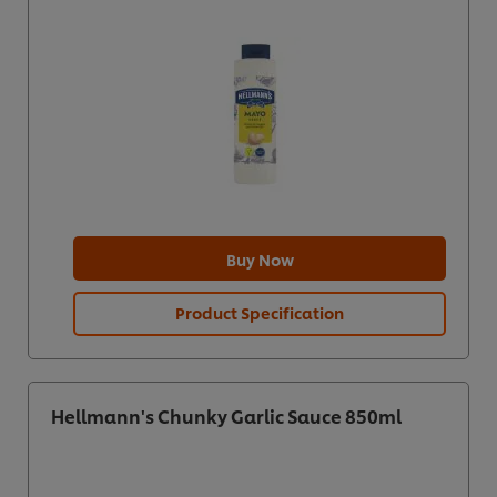
Buy Now
Product Specification
Hellmann's Chunky Garlic Sauce 850ml