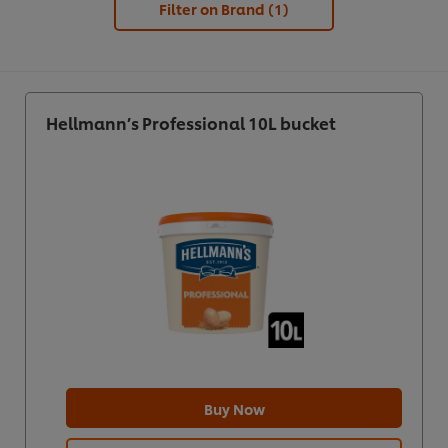
Filter on Brand
(1)
Hellmann’s Professional 10L bucket
Buy Now