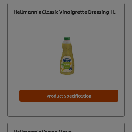
Hellmann's Classic Vinaigrette Dressing 1L
Product Specification
Hellmann's Vegan Mayo