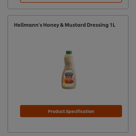
Hellmann's Honey & Mustard Dressing 1L
Product Specification