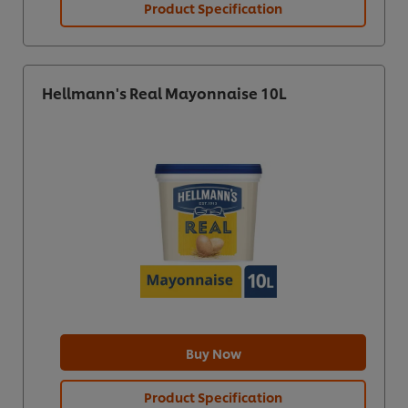
Product Specification
Hellmann's Real Mayonnaise 10L
Buy Now
Product Specification