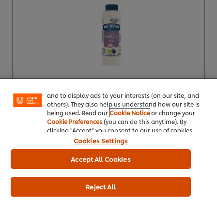
We use cookies (and similar techniques) to improve
your experience on our site. Cookies enable you to
enjoy certain features (like saving your online
"shopping basket"), social sharing functionality (for
Facebook, Instagram, etc.) and to tailor messages
and to display ads to your interests (on our site, and
Buy Now
others). They also help us understand how our site is
being used. Read our
Cookie Notice
or change your
Product Specification
Cookie Preferences
(you can do this anytime). By
clicking "Accept" you consent to our use of cookies.
Cookies Settings
Accept All Cookies
Hellmann's Vegan 1.89 kg (2L)
Reject All