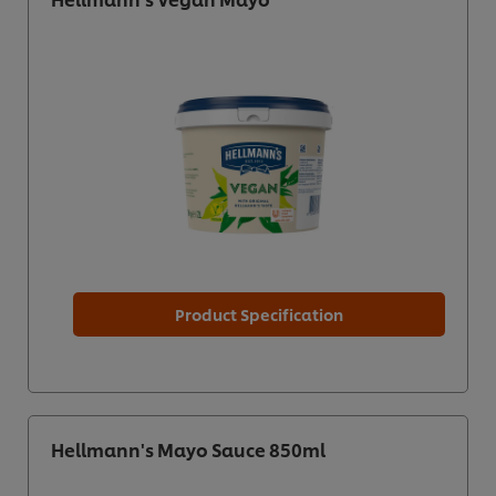
Product Specification
Hellmann's Mayo Sauce 850ml