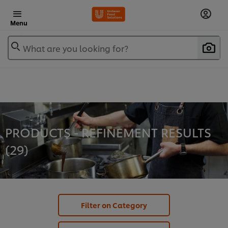
Menu
What are you looking for?
PRODUCTS - REFINEMENT RESULTS
(
29
)
Filter on Category