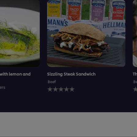
 with lemon and
Sizzling Steak Sandwich
Th
Beef
B
No
N
ers
ratings
r
submitted
s
for
f
this
t
recipe
r