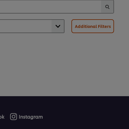
Additional Filters
ok
Instagram