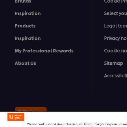
Brands
Cookie Pr
Inspiration
Select you
Products
Legal ter
Inspiration
Privacy no
My Professional Rewards
Cookie no
About Us
Sitemap
Accessibili
© 2026 Unilever Food Solutions | 
We use cookies (and similar techniques) to improve your experience on o