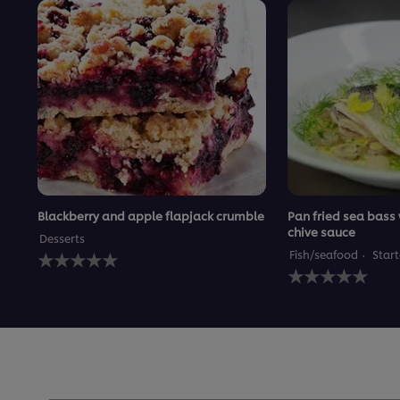
Blackberry and apple flapjack crumble
Pan fried sea bass
chive sauce
Desserts
No
Fish/seafood
Start
ratings
No
submitted
ratings
for
submitted
this
for
recipe
this
recipe