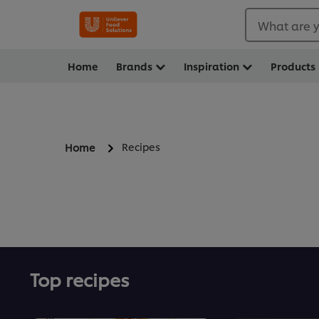
What are y
Home
Brands
Inspiration
Products
Recipes
Home
Top recipes