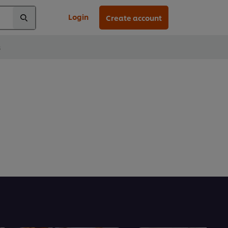
Login
Create account
s