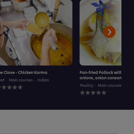
e Close - Chicken Korma
Pan-fried Pollock with Lyon
onions, onion consommé
eef
Main courses
Indian
o
Poultry
Main courses
atings
No
ubmitted
ratings
or
submitted
his
for
ecipe
this
recipe