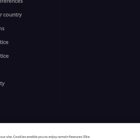
eferences
r country
ms
tice
tice
ty
All rights reserved
ur site. Cookies enable you to enjoy certain features (like