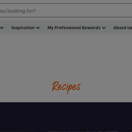
ou looking for?
Inspiration
My Professional Rewards
About U
Recipes