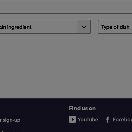
Find us on
YouTube
Facebo
r sign-up