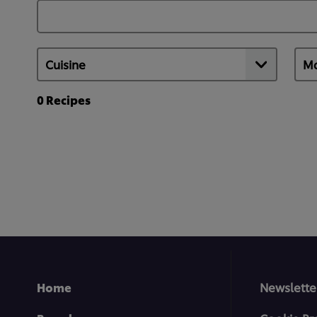
0
Recipes
Home
Newslette