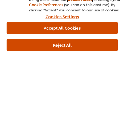
Cookie Preferences
(you can do this anytime). By
clicking "Accept" you consent to our use of cookies.
Stay on top of the game with the latest
seasonal
inspiration,
Cookies Settings
ideas, trends and recipes with our newsletter.
Accept All Cookies
SIGN UP NOW
Reject All
Recommended Recipes
(2)
Fattoush
Pan fried trout
salad
with almonds,
spinach &
No
confit
ratings