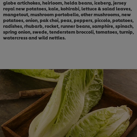
globe artichokes, heirloom, helda beans, iceberg, jersey
royal new potatoes, kale, kohlrabi, lettuce & salad leaves,
mangetout, mushroom portobello, other mushrooms, new
potatoes, onion, pak choi, peas, peppers, piccolo, potatoes,
radishes, rhubarb, rocket, runner beans, samphire, spinach,
spring onion, swede, tenderstem broccoli, tomatoes, turnip,
watercress and wild nettles.