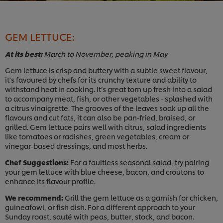
GEM LETTUCE:
At its best:
March to November, peaking in May
Gem lettuce is crisp and buttery with a subtle sweet flavour,
it's favoured by chefs for its crunchy texture and ability to
withstand heat in cooking. It’s great torn up fresh into a salad
to accompany meat, fish, or other vegetables - splashed with
a citr
us vinaigrette. The grooves of the leaves soak up all the
flavours and cut fats, it can also be pan-fried, braised, or
grilled. Gem lettuce pairs well with citrus, salad ingredients
like tomatoes or radishes, green vegetables, cream or
vinegar-based dressings, and most herbs.
Chef Suggestions:
For a faultless seasonal salad, try pairing
your gem lettuce with blue cheese, bacon, and croutons to
enhance its flavour profile.
We recommend:
Grill the gem lettuce as a garnish for chicken,
guineafowl, or fish dish. For a different approach to your
Sunday roast, sauté with peas, butter, stock, and bacon.