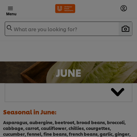
Menu
What are you looking for?
Seasonal in June:
Asparagus, aubergine, beetroot, broad beans, broccoli,
cabbage, carrot, cauliflower, chillies, courgettes,
cucumber, fennel, fine beans, french beans, garlic, ginger,