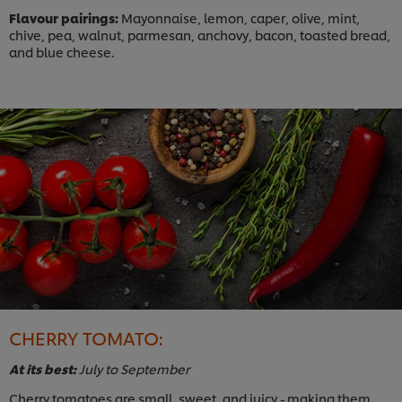
Flavour pairings:
Mayonnaise, lemon, caper, olive, mint,
chive, pea, walnut, parmesan, anchovy, bacon, toasted bread,
and blue cheese.
CHERRY TOMATO:
At its best:
July to September
Cherry tomatoes are small, sweet, and juicy - making them