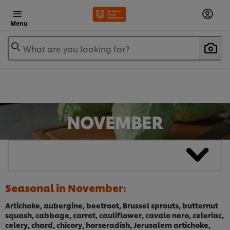
Menu
What are you looking for?
Seasonal in November:
Artichoke, aubergine, beetroot, Brussel sprouts, butternut
squash, cabbage, carrot, cauliflower, cavalo nero, celeriac,
celery, chard, chicory, horseradish, Jerusalem artichoke,