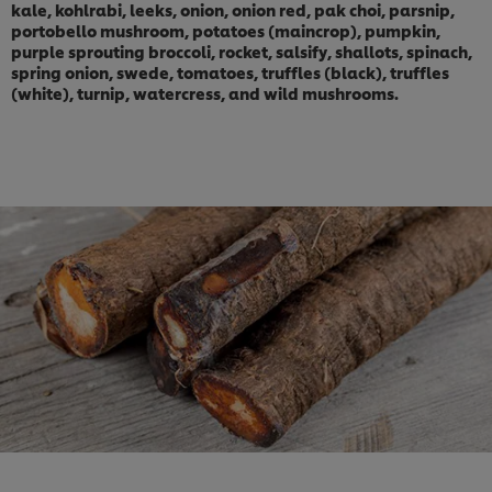
kale, kohlrabi, leeks, onion, onion red, pak choi, parsnip,
portobello mushroom, potatoes (maincrop), pumpkin,
purple sprouting broccoli, rocket, salsify, shallots, spinach,
spring onion, swede, tomatoes, truffles (black), truffles
(white), turnip, watercress, and wild mushrooms.