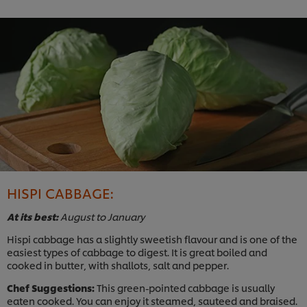
HISPI CABBAGE:
At its best:
August to January
Hispi cabbage has a slightly sweetish flavour and is one of the
easiest types of cabbage to digest. It is great boiled and
cooked in butter, with shallots, salt and pepper.
Chef Suggestions:
This green-pointed cabbage is usually
eaten cooked. You can enjoy it steamed, sauteed and braised.