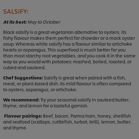
SALSIFY:
At its best:
May to October
Black salsify is a great vegetarian alternative to oysters, its
fishy flavour makes them perfect for chowder or a mock oyster
soup. Whereas white salsify has a flavour similar to artichoke
hearts or asparagus. This superfood is much better for you
than most starchy root vegetables, and you cook it in the same
way as you would with potatoes: mashed, boiled, roasted, or
cubed and sauteed.
Chef Suggestions:
Salsify is great when paired with a fish,
meat, or plant-based dish. Its mild flavour is often compared
to oysters, asparagus, or artichoke.
We recommend:
Try your seasonal salsify in sauteed butter,
thyme, and lemon for a tasteful garnish.
Flavour pairings:
Beef, bacon, Parma ham, honey, shellfish
and seafood (scallops, cuttlefish, turbot, brill), lemon, butter,
and thyme.