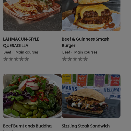
LAHMACUN-STYLE
Beef & Guinness Smash
QUESADILLA
Burger
Beef
Main courses
Beef
Main courses
No
No
ratings
ratings
submitted
submitted
for
for
this
this
recipe
recipe
Beef Burnt ends Buddha
Sizzling Steak Sandwich