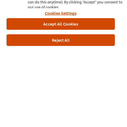
can do this anytime). By clicking "Accept" you consent to
our use of cookies.
Cookies Settings
Accept All Cookies
The Close - Chicken Korma
Bourguignon hot dog
Beef
Main courses
Indian
Beef
Main courses
Reject All
No
No
ratings
ratings
submitted
submitted
for
for
this
this
recipe
recipe
Brian Lane’s Spiced
Classic steak and ale pie
Jerusalem artichoke soup
Beef
Main courses
No
Beef
Soups
ratings
No