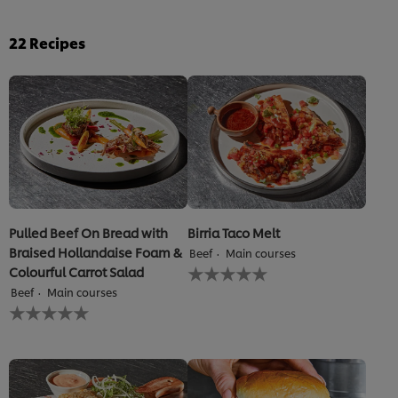
22
Recipes
Pulled Beef On Bread with
Birria Taco Melt
Braised Hollandaise Foam &
Beef
Main courses
No
Colourful Carrot Salad
ratings
Beef
Main courses
submitted
No
for
ratings
this
submitted
recipe
for
this
recipe