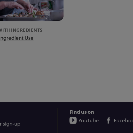
WITH INGREDIENTS
 Ingredient Use
Find us on
YouTube
Facebo
r sign-up