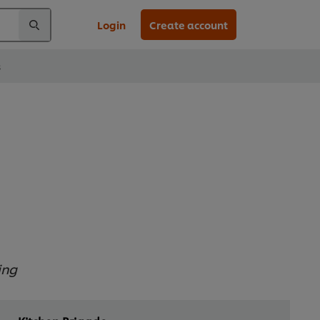
Login
Create account
s
ing