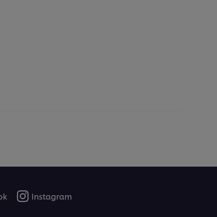
ok
Instagram