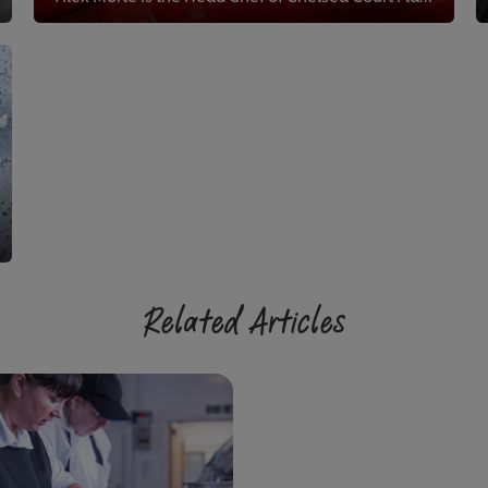
Related Articles