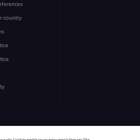
eferences
r country
ms
tice
tice
ty
All rights reserved
ur site. Cookies enable you to enjoy certain features (like