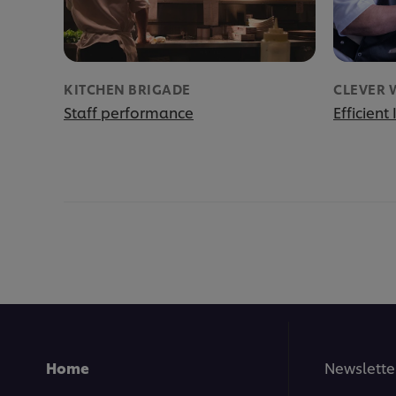
KITCHEN BRIGADE
CLEVER 
Staff performance
Efficient
Home
Newslette