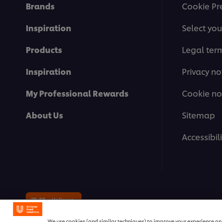
Brands
Cookie Pr
Inspiration
Select you
Products
Legal ter
Inspiration
Privacy no
My Professional Rewards
Cookie no
About Us
Sitemap
Accessibili
© 2026 Unilever Food Solutions | 
We use cookies (and similar techniques) to improve your experience on o