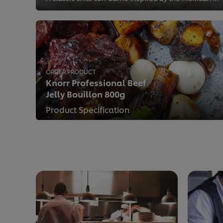
ORDER PRODUCT
Knorr Professional Beef
Jelly Bouillon 800g
Product Specification