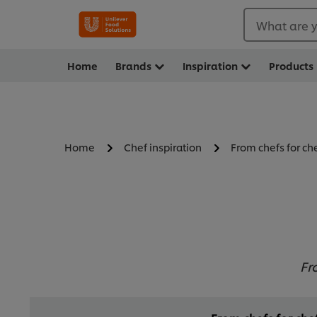
What are y
Home
Brands
Inspiration
Products
Home
Chef inspiration
From chefs for ch
Fr