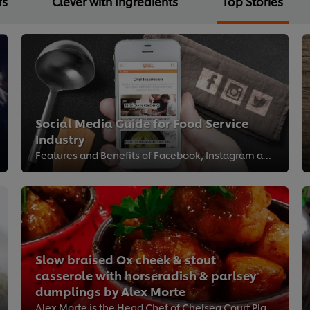
fs
Clever with Ingredients
Top Stories
Social Media Guide for Food Service
Industry
Features and Benefits of Facebook, Instagram and Twitter
Slow braised Ox cheek & stout
casserole with horseradish & parlsey
dumplings by Alex Morte
Alex Morte is the Head Chef of Chelsea Court Place, London and one of our Kitchen Heroes. Try his recipe in your Care home as i...