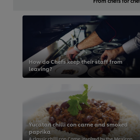
From chefs for che
How do Chefs keep their staff from
leaving?
Yucatan chilli con carne and smoked
paprika
A classic chilli con Carne inspired by the Mexican cuisine. It is easily made from scratch and full of flavour by adding lots o...