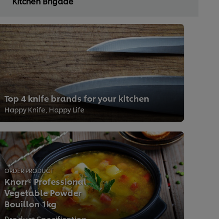
Kitchen Brigade
Top 4 knife brands for your kitchen
Happy Knife, Happy Life
ORDER PRODUCT
Knorr® Professional
Vegetable Powder
Bouillon 1kg
Product Specification