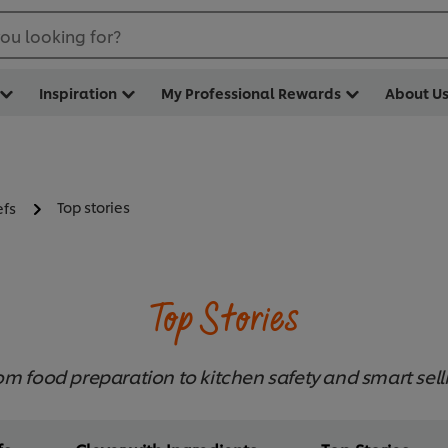
ou looking for?
Inspiration
My Professional Rewards
About U
Top stories
efs
Top Stories
om food preparation to kitchen safety and smart sell