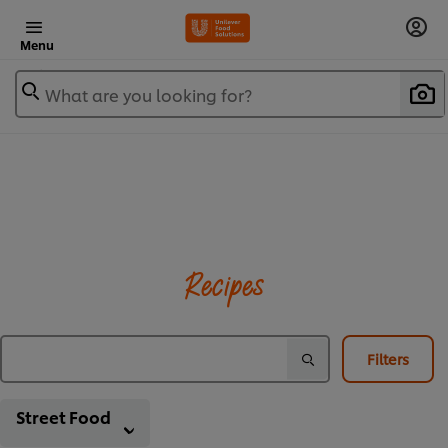
Menu
What are you looking for?
Recipes
Filters
Street Food