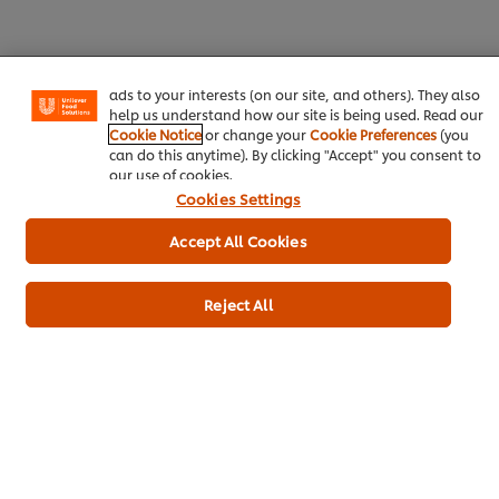
experience on our site. Cookies enable you to enjoy
certain features (like saving your online "shopping
basket"), social sharing functionality (for Facebook,
Instagram, etc.) and to tailor messages and to display
ads to your interests (on our site, and others). They also
help us understand how our site is being used. Read our
Cookie Notice
or change your
Cookie Preferences
(you
can do this anytime). By clicking "Accept" you consent to
Home
our use of cookies.
Cookies Settings
Brands
Accept All Cookies
Inspiration
Products
Reject All
Inspiration
My Professional Rewards
About Us
Newsletter sign-up