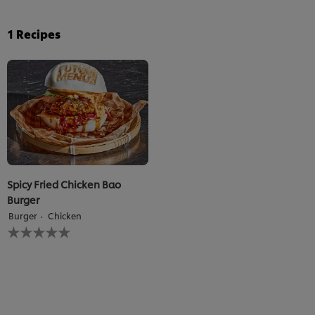
1
Recipes
Spicy Fried Chicken Bao
Burger
Burger
Chicken
No
ratings
submitted
for
this
recipe
We use cookies (and similar techniques) to improve your