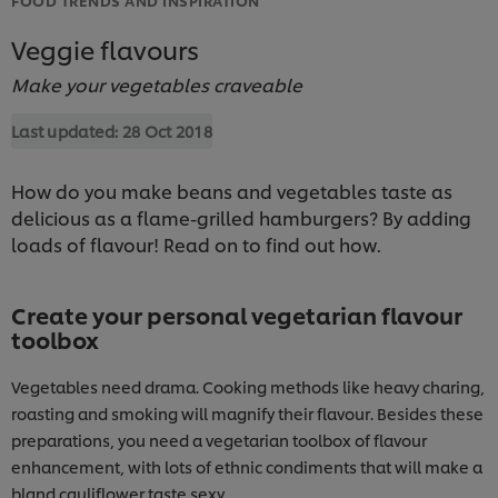
Veggie flavours
Make your vegetables craveable
Last updated:
28 Oct 2018
How do you make beans and vegetables taste as
delicious as a flame-grilled hamburgers? By adding
loads of flavour! Read on to find out how.
Create your personal vegetarian flavour
toolbox
Vegetables need drama. Cooking methods like heavy charing,
roasting and smoking will magnify their flavour. Besides these
preparations, you need a vegetarian toolbox of flavour
enhancement, with lots of ethnic condiments that will make a
bland cauliflower taste sexy.