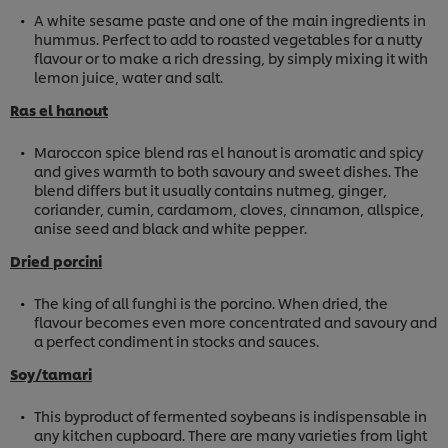
A white sesame paste and one of the main ingredients in
hummus. Perfect to add to roasted vegetables for a nutty
flavour or to make a rich dressing, by simply mixing it with
lemon juice, water and salt.
Ras el hanout
Maroccon spice blend ras el hanout is aromatic and spicy
and gives warmth to both savoury and sweet dishes. The
blend differs but it usually contains nutmeg, ginger,
coriander, cumin, cardamom, cloves, cinnamon, allspice,
anise seed and black and white pepper.
Dried porcini
The king of all funghi is the porcino. When dried, the
flavour becomes even more concentrated and savoury and
a perfect condiment in stocks and sauces.
Soy/tamari
This byproduct of fermented soybeans is indispensable in
any kitchen cupboard. There are many varieties from light