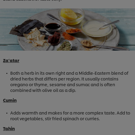
Za’atar
Both a herb in its own right and a Middle-Eastern blend of
dried herbs that differs per region. It usually contains
oregano or thyme, sesame and sumac and is often
combined with olive oil as a dip.
Cumin
Adds warmth and makes for a more complex taste. Add to
root vegetables, stir fried spinach or curries.
Tahin