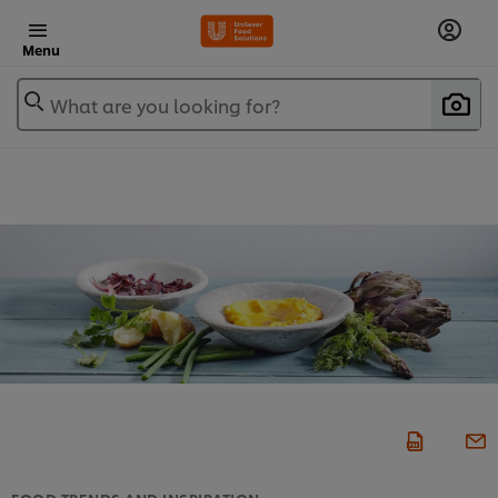
Menu
What are you looking for?
FOOD TRENDS AND INSPIRATION