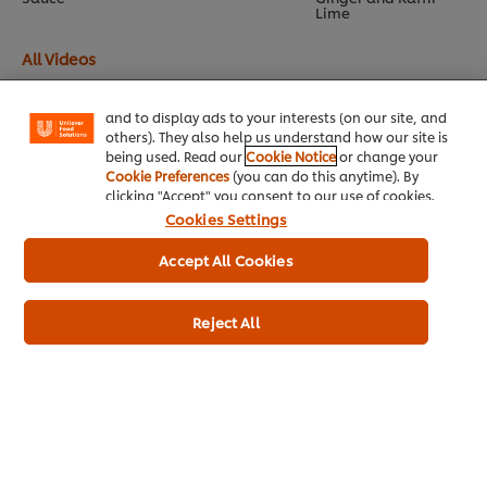
Lime
We use cookies (and similar techniques) to improve
your experience on our site. Cookies enable you to
All Videos
enjoy certain features (like saving your online
"shopping basket"), social sharing functionality (for
Facebook, Instagram, etc.) and to tailor messages
and to display ads to your interests (on our site, and
others). They also help us understand how our site is
being used. Read our
Cookie Notice
or change your
Cookie Preferences
(you can do this anytime). By
clicking "Accept" you consent to our use of cookies.
Home
Cookies Settings
Accept All Cookies
Brands
Inspiration
Reject All
Products
Inspiration
My Professional Rewards
About Us