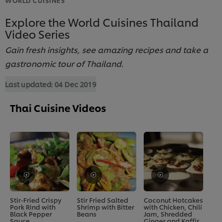
Explore the World Cuisines Thailand
Video Series
Gain fresh insights, see amazing recipes and take a
gastronomic tour of Thailand.
Last updated:
04 Dec 2019
Thai Cuisine Videos
Stir-Fried Crispy
Stir Fried Salted
Coconut Hotcakes
Pork Rind with
Shrimp with Bitter
with Chicken, Chili
Black Pepper
Beans
Jam, Shredded
Sauce
Ginger and Kaffir