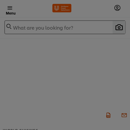
Menu
What are you looking for?
WORLD CUISINES