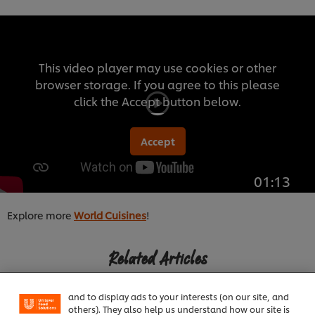
This video player may use cookies or other
browser storage. If you agree to this please
click the Accept button below.
Accept
01:13
Explore more
World Cuisines
!
We use cookies (and similar techniques) to improve
your experience on our site. Cookies enable you to
Related Articles
enjoy certain features (like saving your online
"shopping basket"), social sharing functionality (for
Facebook, Instagram, etc.) and to tailor messages
and to display ads to your interests (on our site, and
others). They also help us understand how our site is