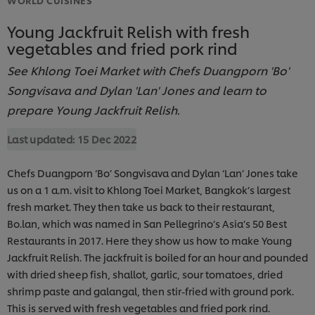
Young Jackfruit Relish with fresh
vegetables and fried pork rind
See Khlong Toei Market with Chefs Duangporn 'Bo'
Songvisava and Dylan 'Lan' Jones and learn to
prepare Young Jackfruit Relish.
Last updated:
15 Dec 2022
Chefs Duangporn ‘Bo’ Songvisava and Dylan ‘Lan’ Jones take
us on a 1 a.m. visit to Khlong Toei Market, Bangkok’s largest
fresh market. They then take us back to their restaurant,
Bo.lan, which was named in San Pellegrino’s Asia’s 50 Best
Restaurants in 2017. Here they show us how to make Young
Jackfruit Relish. The jackfruit is boiled for an hour and pounded
with dried sheep fish, shallot, garlic, sour tomatoes, dried
shrimp paste and galangal, then stir-fried with ground pork.
This is served with fresh vegetables and fried pork rind.