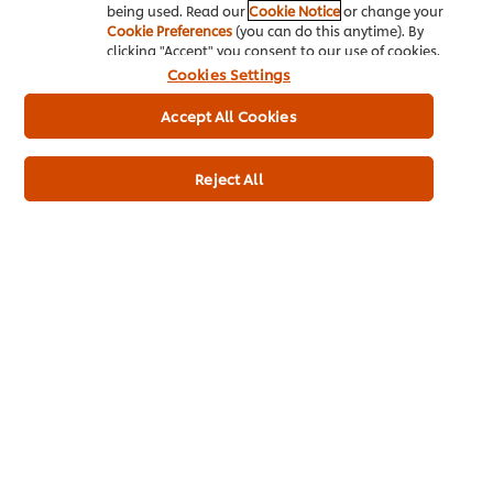
being used. Read our
Cookie Notice
or change your
Cookie Preferences
(you can do this anytime). By
clicking "Accept" you consent to our use of cookies.
Cookies Settings
THAI CUISINE
THAI CUISINE
THAI CUISINE
VIDEOS
VIDEOS
VIDEOS
Accept All Cookies
Stir-Fried Crispy Pork
Southern Thai Curry
Coconut Hotca
Rind with Black Pepper
with Barracuda and
with Chicken, C
Sauce
Rice Noodles
Jam, Shredded
Reject All
and Kaffir Lime
Home
Brands