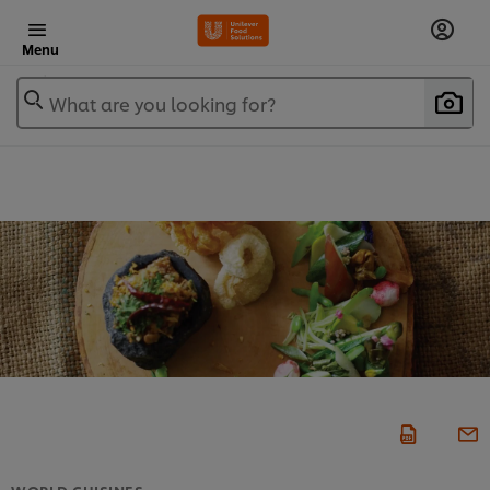
Menu
What are you looking for?
WORLD CUISINES