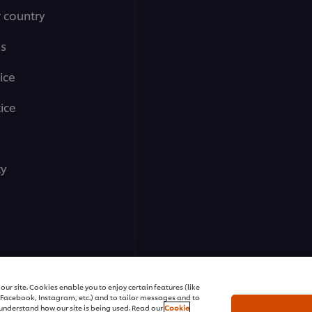
r country
ms
ice
ice
ty
ll rights reserved
ur site. Cookies enable you to enjoy certain features (like
r Facebook, Instagram, etc.) and to tailor messages and to
s understand how our site is being used. Read our
Cookie