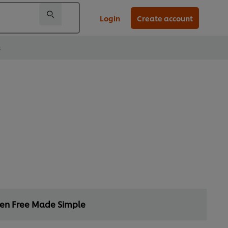
Login
Create account
s
ten Free Made Simple