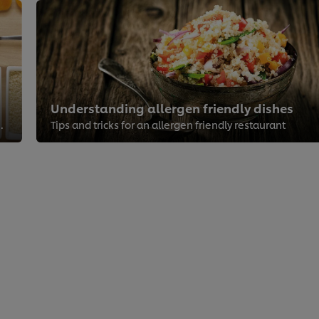
Understanding allergen friendly dishes
serve your guests right
Tips and tricks for an allergen friendly restaurant