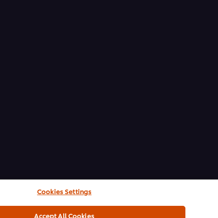
Cookies Settings
Accept All Cookies