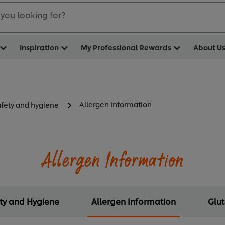
you looking for?
Inspiration
My Professional Rewards
About U
Allergen Information
afety and hygiene
Allergen Information
ety and Hygiene
Allergen Information
Glu