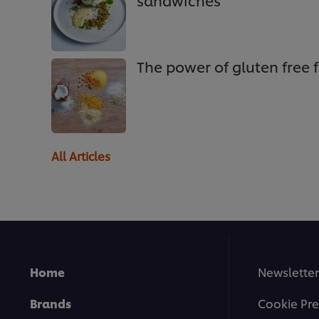
sandwiches
The power of gluten free f
All Articles
Home
Newsletter
Brands
Cookie Pre