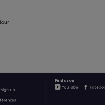
lour
Find us on
YouTube
Facebo
 sign-up
ferences