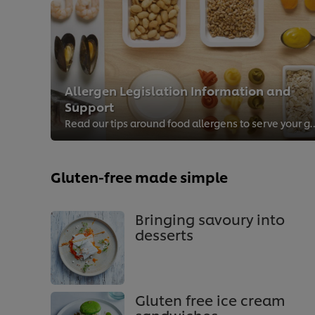
Allergen Legislation Information and
Support
Read our tips around food allergens to 
Gluten-free made simple
Bringing savoury into
desserts
Gluten free ice cream