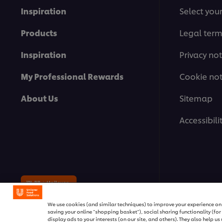
Inspiration
Select you
Products
Legal ter
Inspiration
Privacy not
My Professional Rewards
Cookie not
About Us
Sitemap
Accessibili
© 2026 Unilever Food Solutions | A
We use cookies (and similar techniques) to improve your experience on o
saving your online "shopping basket"), social sharing functionality (fo
display ads to your interests (on our site, and others). They also help u