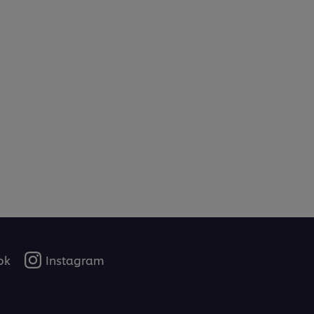
ok
Instagram