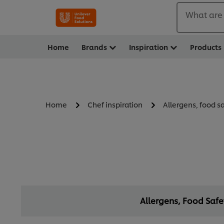
What are 
Home
Brands
Inspiration
Products
Home
Chef inspiration
Allergens, food s
Allergens, Food Saf