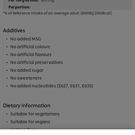
*% of Reference Intake of an average adult (8400kj/2000kcal)
Additives
No added MSG
No artificial colours
No artificial flavours
No artificial preservatives
No added sugar
No sweeteners
No added nucleotides (E627, E631, E635)
Dietary Information
We use cookies (and similar techniques) to improve
Suitable for vegetarians
your experience on our site. Cookies enable you to
Suitable for vegans
enjoy certain features (like saving your online
"shopping basket"), social sharing functionality (for
Lactose Free
Facebook, Instagram, etc.) and to tailor messages