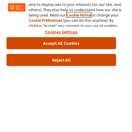
and to display ads to your interests (on our site, and
others). They also help us understand how our site is
being used. Read our
Cookie Notice
or change your
Key product information
Cookie Preferences
(you can do this anytime). By
clicking "Accept" you consent to our use of cookies.
Cookies Settings
Accept All Cookies
Usage information
Reject All
Recipes for this product