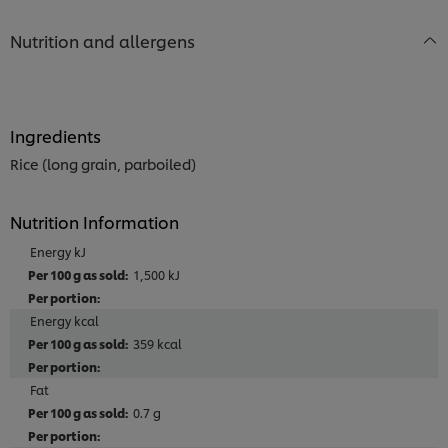
Nutrition and allergens
Ingredients
Rice (long grain, parboiled)
Nutrition Information
Energy kJ
1,500 kJ
Energy kcal
359 kcal
Fat
0.7 g