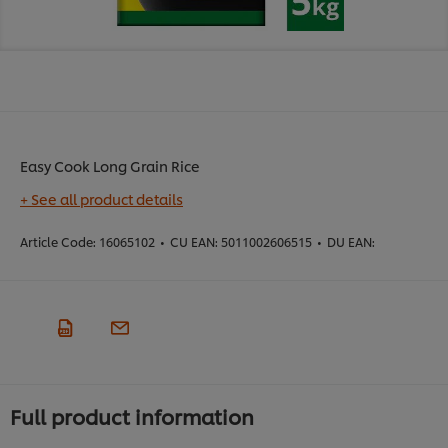
Easy Cook Long Grain Rice
+ See all product details
Article Code:
16065102
•
CU EAN:
5011002606515
•
DU EAN:
Full product information