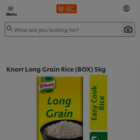
Menu
What are you looking for?
Knorr Long Grain Rice (BOX) 5kg