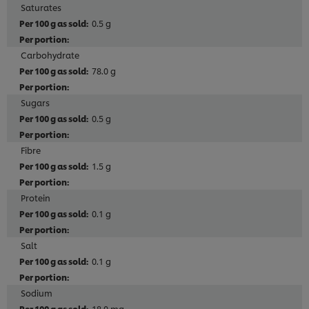
Saturates
0.5 g
Carbohydrate
78.0 g
Sugars
0.5 g
Fibre
1.5 g
Protein
0.1 g
Salt
0.1 g
Sodium
18.0 mg