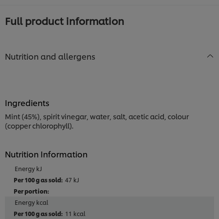
Full product information
Nutrition and allergens
Ingredients
Mint (45%), spirit vinegar, water, salt, acetic acid, colour
(copper chlorophyll).
Nutrition Information
Energy kJ
47 kJ
Energy kcal
11 kcal