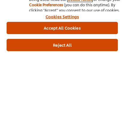
Cookie Preferences
(you can do this anytime). By
clicking "Accept" you consent to our use of cookies.
Cookies Settings
Accept All Cookies
Usage information
Reject All
Recipes for this product
Fattoush
salad