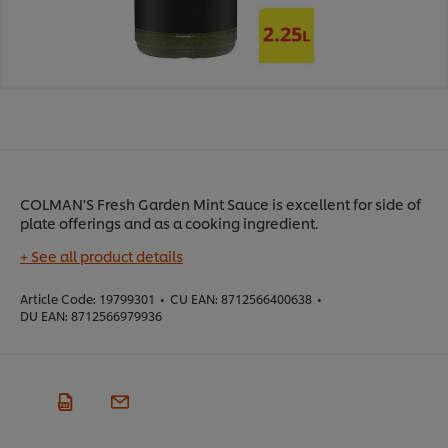
COLMAN'S Fresh Garden Mint Sauce is excellent for side of
plate offerings and as a cooking ingredient.
+ See all product details
Article Code:
19799301
•
CU EAN:
8712566400638
•
DU EAN:
8712566979936