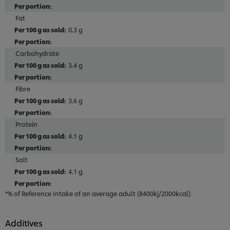
Fat
0.3 g
Carbohydrate
3.4 g
Fibre
3.6 g
Protein
4.1 g
Salt
4.1 g
*% of Reference Intake of an average adult (8400kj/2000kcal)
Additives