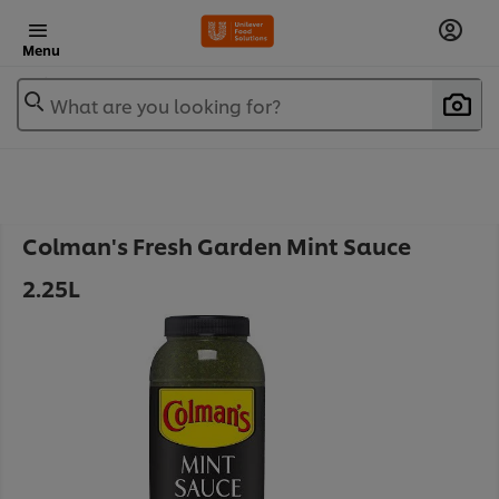
Menu
What are you looking for?
Colman's Fresh Garden Mint Sauce
2.25L