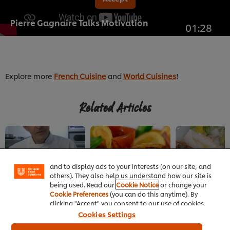
Pierre Gagnaire Talks Motivation
01:28
Explore more
French Cuisine
and
World Cuisines
!
Related Articles
We use cookies (and similar techniques) to improve
your experience on our site. Cookies enable you to
enjoy certain features (like saving your online
"shopping basket"), social sharing functionality (for
Facebook, Instagram, etc.) and to tailor messages
and to display ads to your interests (on our site, and
others). They also help us understand how our site is
being used. Read our
Cookie Notice
or change your
FRENCH
FRENCH
FRENCH
Cookie Preferences
(you can do this anytime). By
Extraction Techniques
Savoury Eclairs
A Culinary Tour 
clicking "Accept" you consent to our use of cookies.
for Extraordinary
Cookies Settings
Sauces