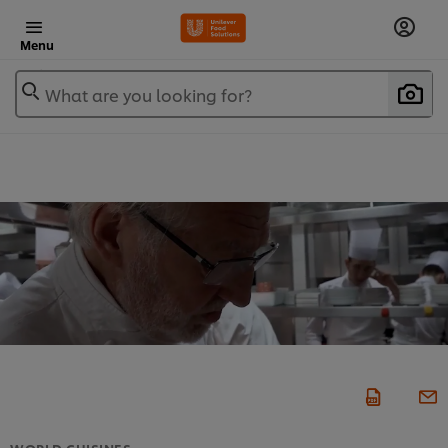
Menu
What are you looking for?
WORLD CUISINES