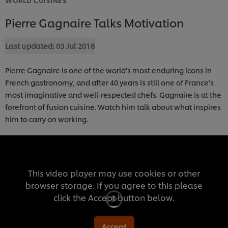
Pierre Gagnaire Talks Motivation
Last updated:
03 Jul 2018
Pierre Gagnaire is one of the world's most enduring icons in
French gastronomy, and after 40 years is still one of France's
most imaginative and well-respected chefs. Gagnaire is at the
forefront of fusion cuisine. Watch him talk about what inspires
him to carry on working.
This video player may use cookies or other
browser storage. If you agree to this please
click the Accept button below.
Accept