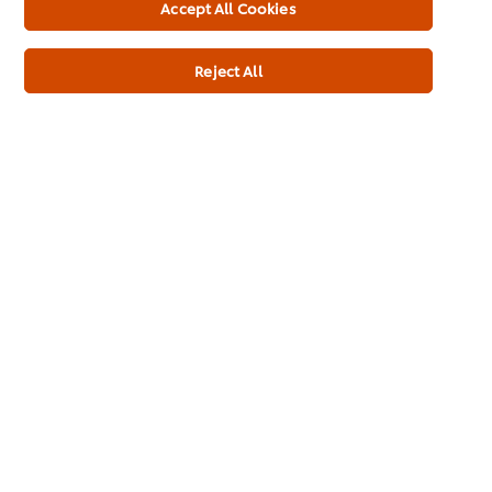
Accept All Cookies
Reject All
Home
Brands
Inspiration
Products
Inspiration
My Professional Rewards
About Us