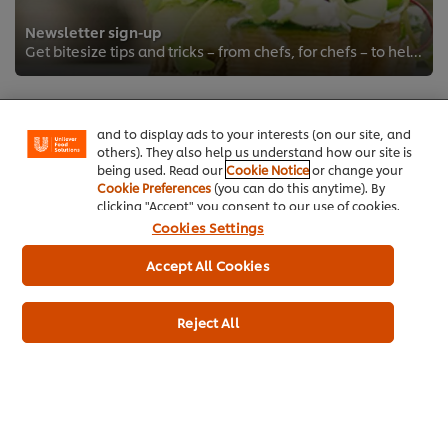
Newsletter sign-up
We use cookies (and similar techniques) to improve
Get bitesize tips and tricks – from chefs, for chefs – to help you take your game to the next level.
your experience on our site. Cookies enable you to
enjoy certain features (like saving your online
"shopping basket"), social sharing functionality (for
Facebook, Instagram, etc.) and to tailor messages
and to display ads to your interests (on our site, and
others). They also help us understand how our site is
being used. Read our
Cookie Notice
or change your
Cookie Preferences
(you can do this anytime). By
clicking "Accept" you consent to our use of cookies.
Cookies Settings
Home
Accept All Cookies
Brands
Reject All
Inspiration
Products
Inspiration