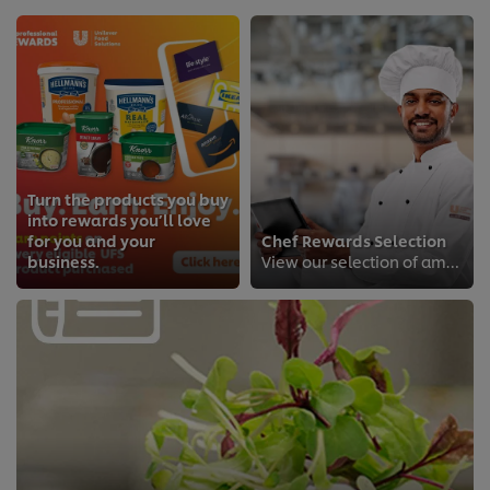
Turn the products you buy
into rewards you’ll love
for you and your
Chef Rewards Selection
business.
View our selection of amazing rewards from our loyalty programme