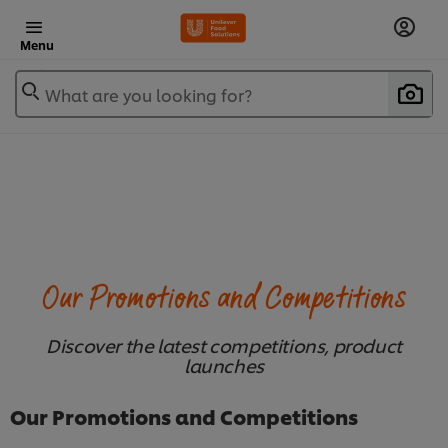
Menu
What are you looking for?
Our Promotions and Competitions
Discover the latest competitions, product
launches
Our Promotions and Competitions