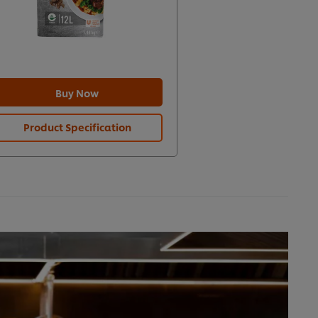
Buy Now
Product Specification