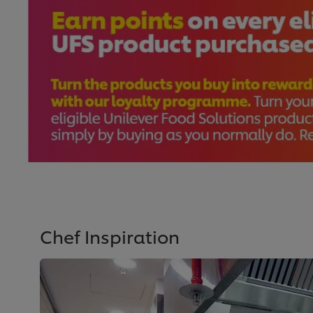
Chef Inspiration