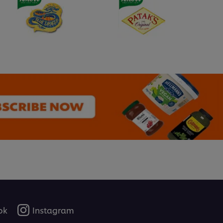
ok
Instagram