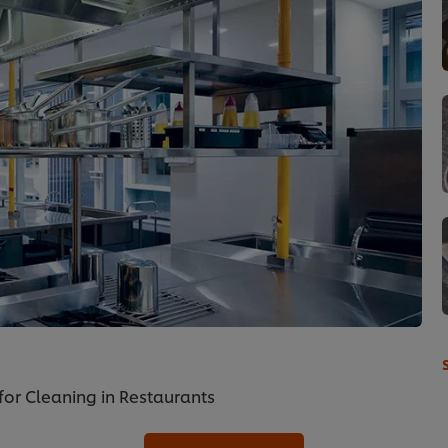
for Cleaning in Restaurants