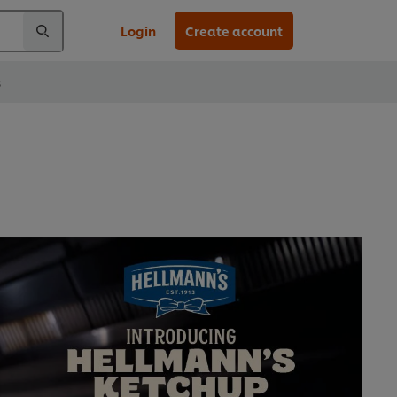
Login
Create account
s