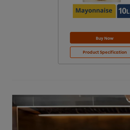
Buy Now
Product Specification