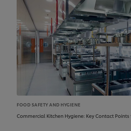
FOOD SAFETY AND HYGIENE
Commercial Kitchen Hygiene: Key Contact Points 