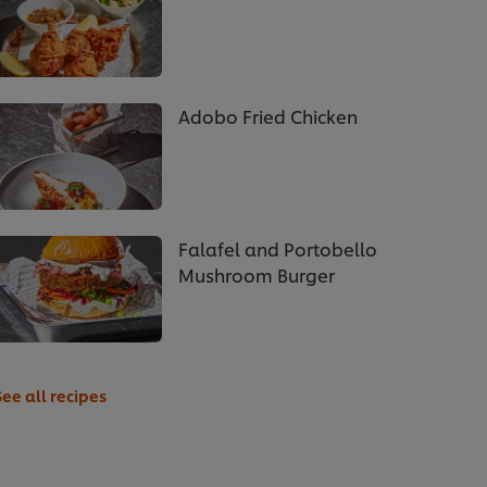
Adobo Fried Chicken
Falafel and Portobello
Mushroom Burger
See all recipes