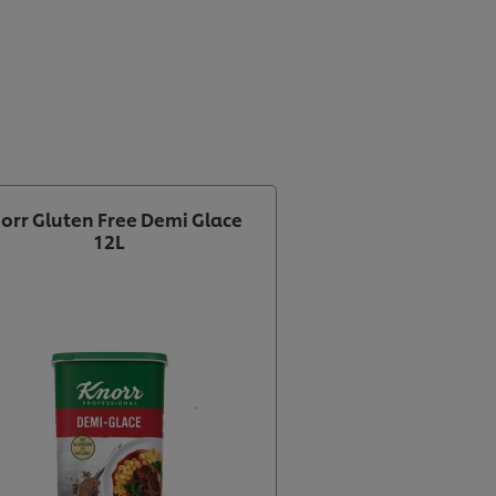
orr Gluten Free Demi Glace
12L