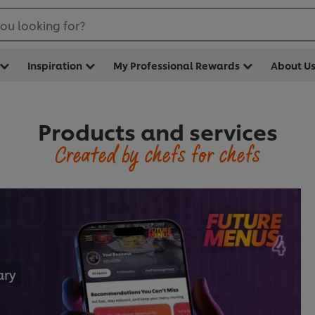
ou looking for?
Inspiration
My Professional Rewards
About U
Products and services
Created by chefs for chefs
ary