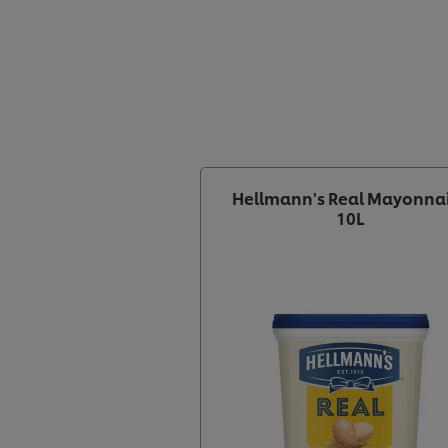
Hellmann's Real Mayonna
10L