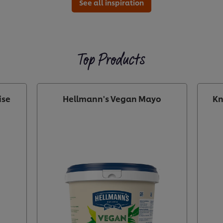
See all inspiration
Top Products
ise
Hellmann's Vegan Mayo
Kn