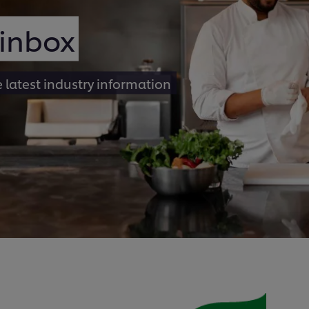
 inbox
e latest industry information