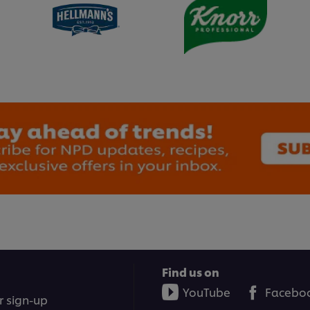
Find us on
YouTube
Facebo
r sign-up