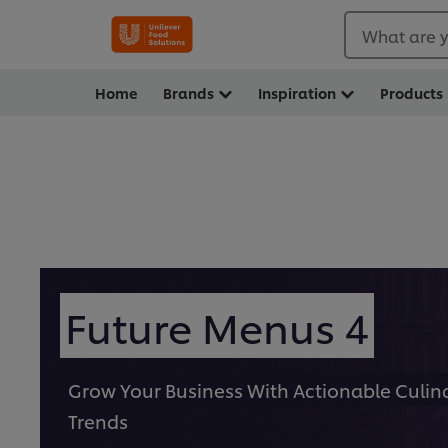
What are y
Home
Brands
Inspiration
Products
Future Menus 4
Grow Your Business With Actionable Culin
Trends