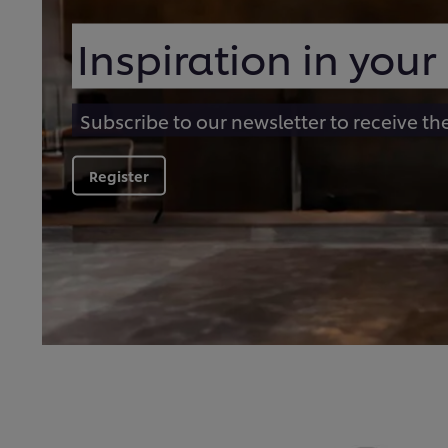
Inspiration in your
Subscribe to our newsletter to receive th
Register