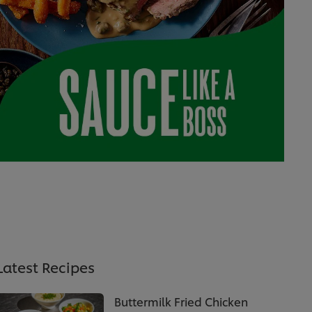
Latest Recipes
Buttermilk Fried Chicken