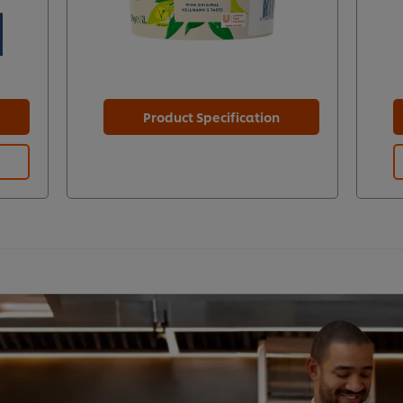
Product Specification