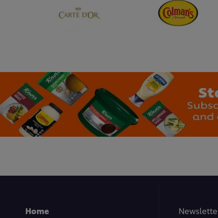
Home
Newslette