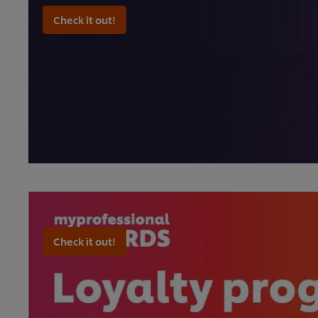
Check it out!
Check it out!