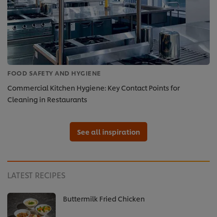
FOOD SAFETY AND HYGIENE
Commercial Kitchen Hygiene: Key Contact Points for
Cleaning in Restaurants
See all inspiration
LATEST RECIPES
Buttermilk Fried Chicken