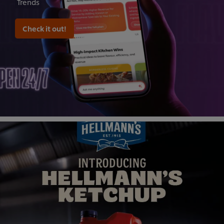
Trends
Check it out!