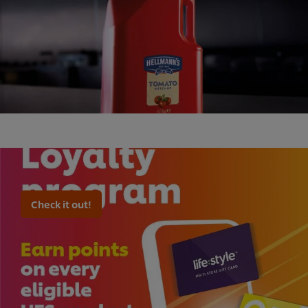
Check it out!