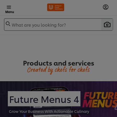
Menu
What are you looking for?
Products and services
Created by chefs for chefs
Future Menus 4
Grow Your Business With Actionable Culinary