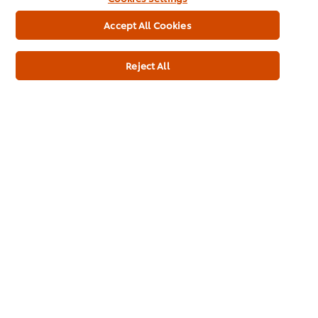
See all recipes
Accept All Cookies
Reject All
See all our products