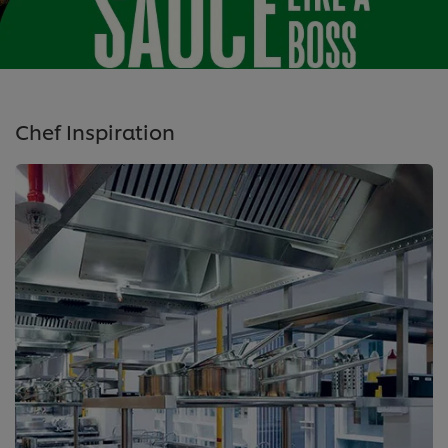
Chef Inspiration