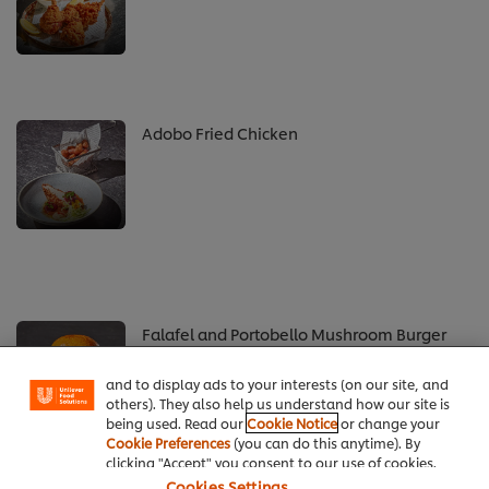
Adobo Fried Chicken
We use cookies (and similar techniques) to improve
your experience on our site. Cookies enable you to
enjoy certain features (like saving your online
Falafel and Portobello Mushroom Burger
"shopping basket"), social sharing functionality (for
Facebook, Instagram, etc.) and to tailor messages
and to display ads to your interests (on our site, and
others). They also help us understand how our site is
being used. Read our
Cookie Notice
or change your
Cookie Preferences
(you can do this anytime). By
clicking "Accept" you consent to our use of cookies.
Cookies Settings