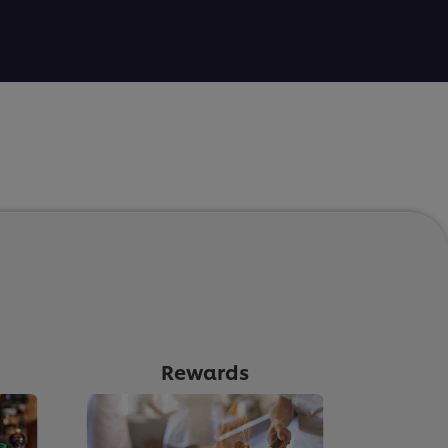
Rewards