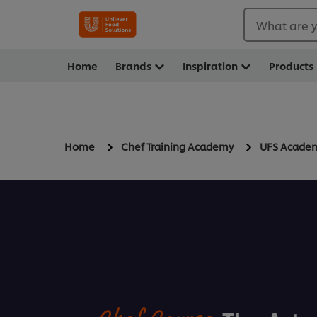
What are y
Home
Brands
Inspiration
Products
Home
Chef Training Academy
UFS Acade