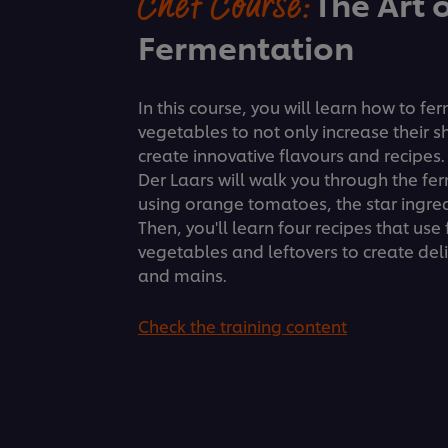
Chef Course:
The Art 
Fermentation
In this course, you will learn how to fe
vegetables to not only increase their sh
create innovative flavours and recipes
Der Laars will walk you through the fe
using orange tomatoes, the star ingredi
Then, you'll learn four recipes that us
vegetables and leftovers to create del
and mains.
Check the training content