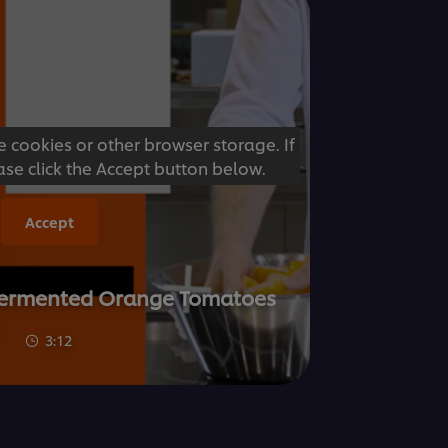
e cookies or other browser storage. If
ase click the Accept button below.
Accept
- Fermented Orange Tomatoes
3:12