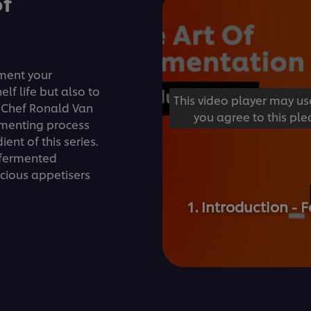
of
rment your
elf life but also to
This video player may us
. Chef Ronald Van
you agree to this ple
rmenting process
ent of this series.
e fermented
icious appetisers
1. Introduction 