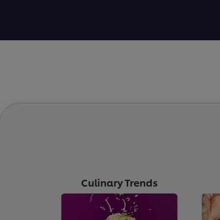
Culinary Trends