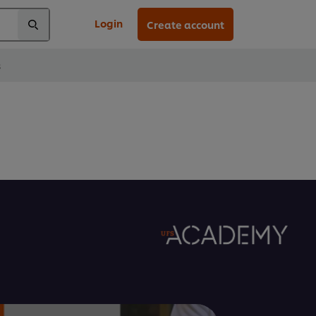
Login
Create account
s