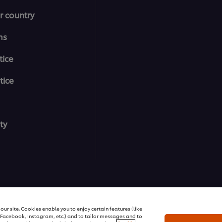
r country
ms
tice
tice
ty
All rights reserved
ur site. Cookies enable you to enjoy certain features (like
r Facebook, Instagram, etc.) and to tailor messages and to