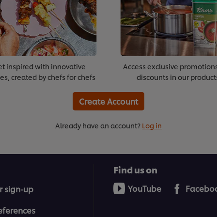
t inspired with innovative
Access exclusive promotion
es, created by chefs for chefs
discounts in our product
Create Account
Already have an account?
Log in
Find us on
YouTube
Facebo
r sign-up
eferences