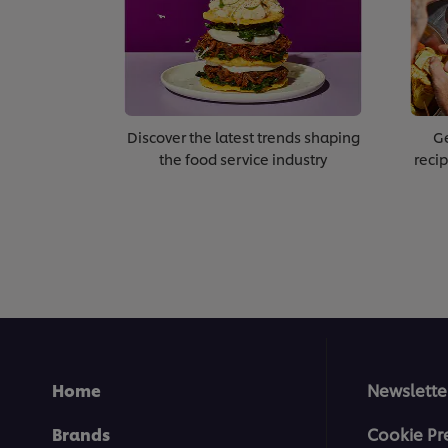
Discover the latest trends shaping
Ge
the food service industry
recip
Home
Newslette
Brands
Cookie Pr