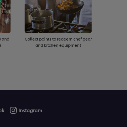
s and
Collect points to redeem chef gear
s
and kitchen equipment
ok
Instagram