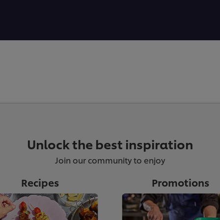
Unlock the best inspiration
Join our community to enjoy
Recipes
Promotions