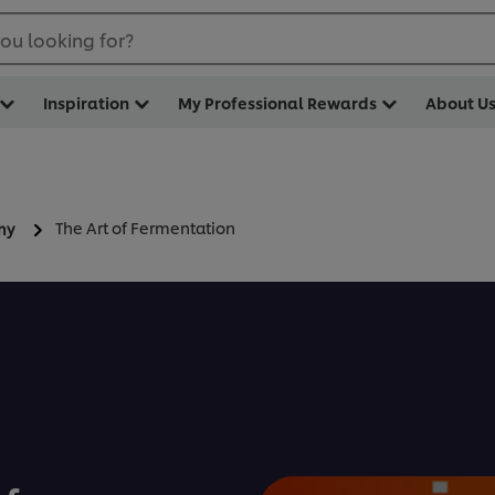
ou looking for?
Inspiration
My Professional Rewards
About U
The Art of Fermentation
my