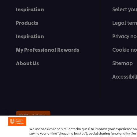
Inspiration
Select you
Products
Legal ter
Inspiration
Privacy no
My Professional Rewards
Cookie no
About Us
Sitemap
Accessibili
© 2026 Unilever Food Solutions | 
We use cookies (and similar techniques) to improve your experience on o
saving your online "shopping basket"), social sharing functionality (fo