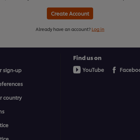
Create Account
Already have an account?
Log in
Find us on
YouTube
Facebo
r sign-up
eferences
r country
ms
tice
tice