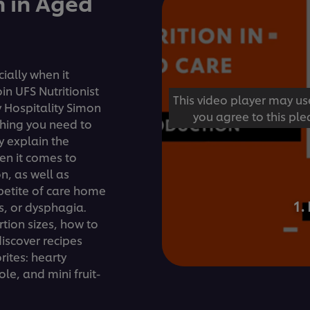
n in Aged
ially when it
n UFS Nutritionist
This video player may us
 Hospitality Simon
you agree to this ple
thing you need to
y explain the
en it comes to
on, as well as
petite of care home
1.
, or dysphagia.
rtion sizes, how to
iscover recipes
ites: hearty
le, and mini fruit-