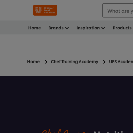
What are y
Home
Brands
Inspiration
Products
Home
Chef Training Academy
UFS Acade