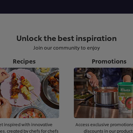
Unlock the best inspiration
Join our community to enjoy
Recipes
Promotions
t inspired with innovative
Access exclusive promotion
es, created by chefs for chefs
discounts in our product