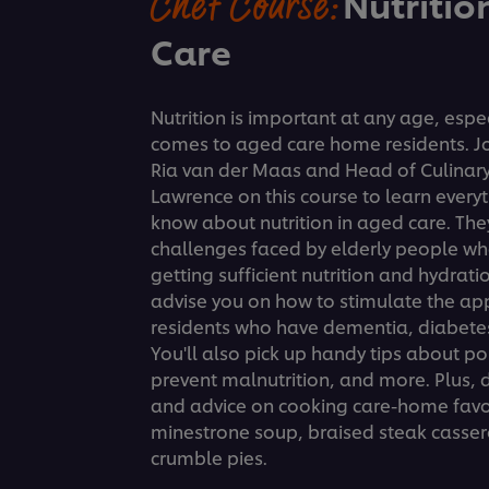
Chef Course:
Nutritio
Care
Nutrition is important at any age, espec
comes to aged care home residents. Joi
Ria van der Maas and Head of Culinary
Lawrence on this course to learn every
know about nutrition in aged care. The
challenges faced by elderly people wh
getting sufficient nutrition and hydrati
advise you on how to stimulate the ap
residents who have dementia, diabetes
You'll also pick up handy tips about po
prevent malnutrition, and more. Plus, d
and advice on cooking care-home favor
minestrone soup, braised steak cassero
crumble pies.