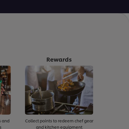
Rewards
s and
Collect points to redeem chef gear
s
and kitchen equipment