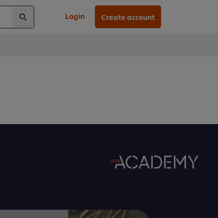
Login
Create account
s