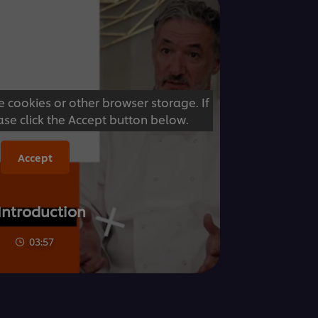
e cookies or other browser storage. If
ase click the Accept button below.
Accept
 Introduction
03:57