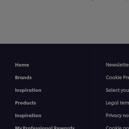
Home
Newslette
Brands
Cookie Pr
Inspiration
Select you
Products
Legal ter
Inspiration
Privacy no
My Professional Rewards
Cookie no