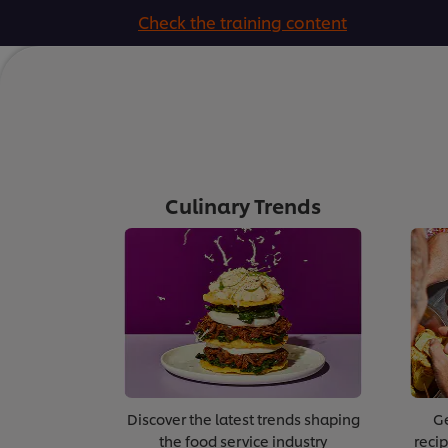
Check the training content
Culinary Trends
Discover the latest trends shaping
Ge
the food service industry
recip