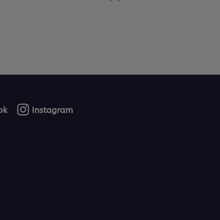
ok
Instagram