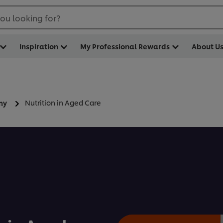
ou looking for?
Inspiration
My Professional Rewards
About U
Nutrition in Aged Care
my