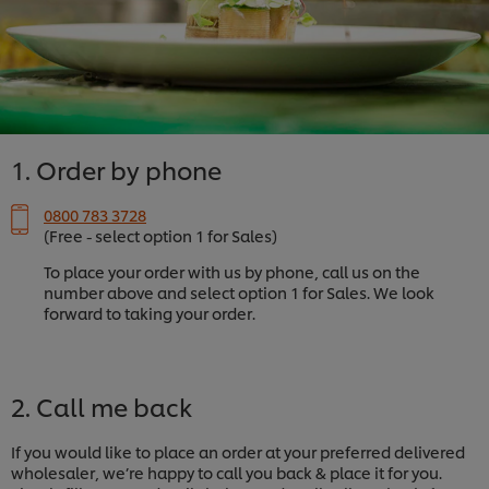
1. Order by phone
0800 783 3728
(Free - select option 1 for Sales)
To place your order with us by phone, call us on the
number above and select option 1 for Sales. We look
forward to taking your order.
2. Call me back
If you would like to place an order at your preferred delivered
wholesaler, we’re happy to call you back & place it for you.