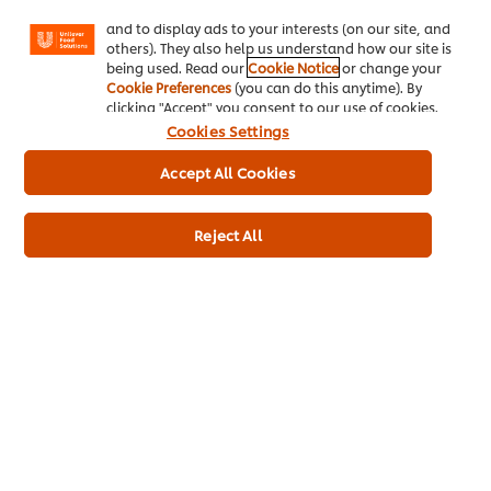
Facebook, Instagram, etc.) and to tailor messages
and to display ads to your interests (on our site, and
others). They also help us understand how our site is
being used. Read our
Cookie Notice
or change your
Cookie Preferences
(you can do this anytime). By
clicking "Accept" you consent to our use of cookies.
Cookies Settings
Accept All Cookies
Reject All
Knorr Salsa Sauce 2.2L
More information