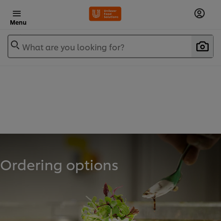
Menu
What are you looking for?
Ordering options