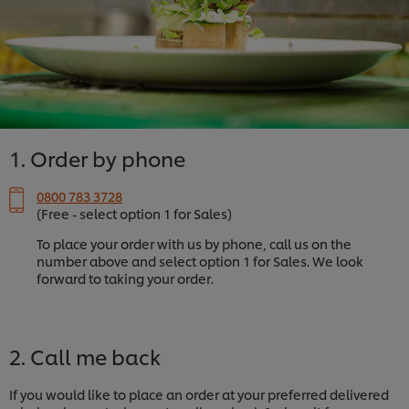
1. Order by phone
0800 783 3728
(Free - select option 1 for Sales)
To place your order with us by phone, call us on the
number above and select option 1 for Sales. We look
forward to taking your order.
2. Call me back
If you would like to place an order at your preferred delivered