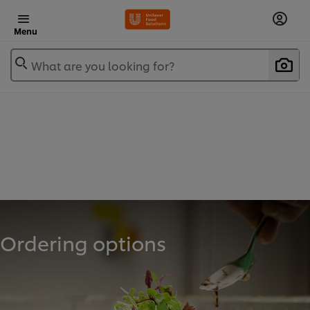
Menu
What are you looking for?
Ordering options