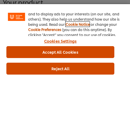
Your product
"shopping basket"), social sharing functionality (for
Facebook, Instagram, etc.) and to tailor messages
and to display ads to your interests (on our site, and
others). They also help us understand how our site is
being used. Read our
Cookie Notice
or change your
Cookie Preferences
(you can do this anytime). By
clicking "Accept" you consent to our use of cookies.
Cookies Settings
Accept All Cookies
Reject All
Knorr Professional Blue Dragon
Thai Green Curry Sauce 2.2L
More information