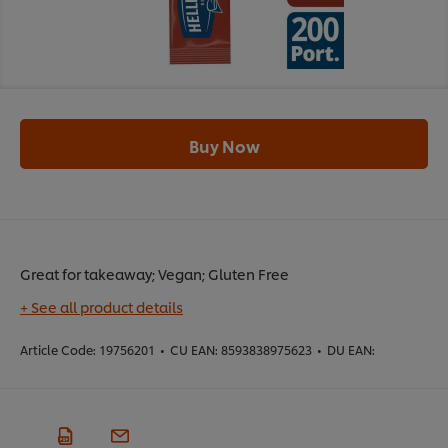
Buy Now
Great for takeaway; Vegan; Gluten Free
+ See all product details
Article Code:
19756201
•
CU EAN:
8593838975623
•
DU EAN: