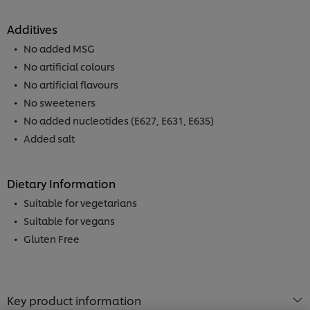
Additives
No added MSG
No artificial colours
No artificial flavours
No sweeteners
No added nucleotides (E627, E631, E635)
Added salt
Dietary Information
Suitable for vegetarians
Suitable for vegans
Gluten Free
We use cookies (and similar techniques) to improve
your experience on our site. Cookies enable you to
enjoy certain features (like saving your online
Key product information
"shopping basket"), social sharing functionality (for