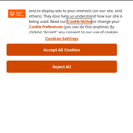
Facebook, Instagram, etc.) and to tailor messages
and to display ads to your interests (on our site, and
others). They also help us understand how our site is
being used. Read our
Cookie Notice
or change your
Cookie Preferences
(you can do this anytime). By
Usage information
clicking "Accept" you consent to our use of cookies.
Cookies Settings
Accept All Cookies
Reject All
Similar products
Hellmann's Real Mayonnaise
Hellma
10L