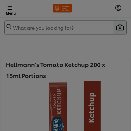
Menu
What are you looking for?
Hellmann's Tomato Ketchup 200 x
15ml Portions