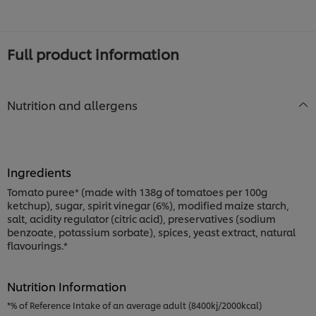
Full product information
Nutrition and allergens
Ingredients
Tomato puree* (made with 138g of tomatoes per 100g
ketchup), sugar, spirit vinegar (6%), modified maize starch,
salt, acidity regulator (citric acid), preservatives (sodium
benzoate, potassium sorbate), spices, yeast extract, natural
flavourings.*
Nutrition Information
*% of Reference Intake of an average adult (8400kj/2000kcal)