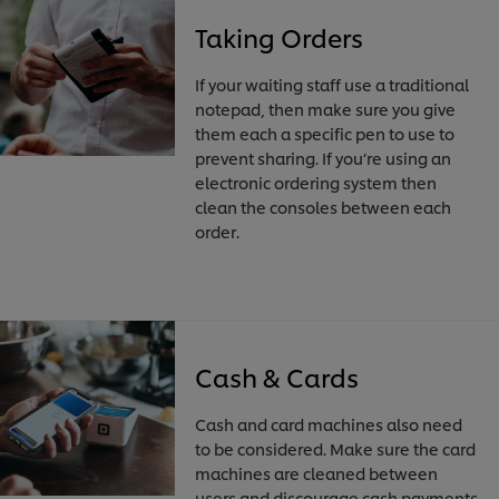
Taking Orders
If your waiting staff use a traditional
notepad, then make sure you give
them each a specific pen to use to
prevent sharing. If you’re using an
electronic ordering system then
clean the consoles between each
order.
Cash & Cards
Cash and card machines also need
to be considered. Make sure the card
machines are cleaned between
users and discourage cash payments