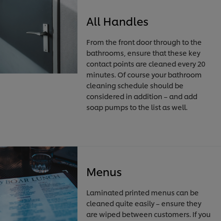
All Handles
From the front door through to the
bathrooms, ensure that these key
contact points are cleaned every 20
minutes. Of course your bathroom
cleaning schedule should be
considered in addition – and add
soap pumps to the list as well.
Menus
Laminated printed menus can be
cleaned quite easily – ensure they
are wiped between customers. If you