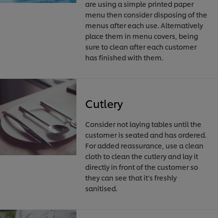
are using a simple printed paper
menu then consider disposing of the
menus after each use. Alternatively
place them in menu covers, being
sure to clean after each customer
has finished with them.
Cutlery
Consider not laying tables until the
customer is seated and has ordered.
For added reassurance, use a clean
cloth to clean the cutlery and lay it
directly in front of the customer so
they can see that it’s freshly
sanitised.