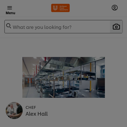
Menu
What are you looking for?
CHEF
Alex Hall