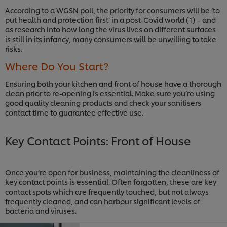
According to a WGSN poll, the priority for consumers will be ‘to
put health and protection first’ in a post-Covid world (1) – and
as research into how long the virus lives on different surfaces
is still in its infancy, many consumers will be unwilling to take
risks.
Where Do You Start?
Ensuring both your kitchen and front of house have a thorough
clean prior to re-opening is essential. Make sure you’re using
good quality cleaning products and check your sanitisers
contact time to guarantee effective use.
Key Contact Points: Front of House
Once you’re open for business, maintaining the cleanliness of
key contact points is essential. Often forgotten, these are key
contact spots which are frequently touched, but not always
frequently cleaned, and can harbour significant levels of
bacteria and viruses.