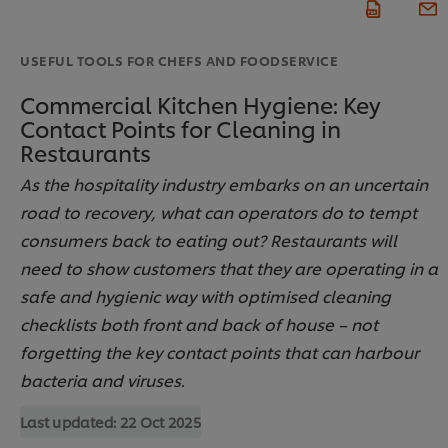
USEFUL TOOLS FOR CHEFS AND FOODSERVICE
Commercial Kitchen Hygiene: Key
Contact Points for Cleaning in
Restaurants
As the hospitality industry embarks on an uncertain
road to recovery, what can operators do to tempt
consumers back to eating out? Restaurants will
need to show customers that they are operating in a
safe and hygienic way with optimised cleaning
checklists both front and back of house – not
forgetting the key contact points that can harbour
bacteria and viruses.
Last updated:
22 Oct 2025