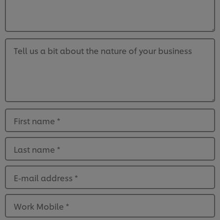
Tell us a bit about the nature of your business
First name
*
Last name
*
E-mail address
*
Work Mobile
*
We use cookies (and similar techniques) to improve