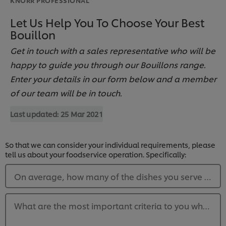
Let Us Help You To Choose Your Best
Bouillon
Get in touch with a sales representative who will be
happy to guide you through our Bouillons range.
Enter your details in our form below and a member
of our team will be in touch.
Last updated:
25 Mar 2021
So that we can consider your individual requirements, please
tell us about your foodservice operation. Specifically:
On average, how many of the dishes you serve each 
What are the most important criteria to you when pu