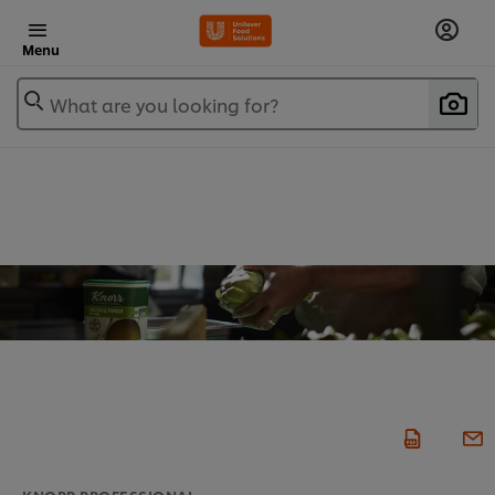
Menu
What are you looking for?
KNORR PROFESSIONAL