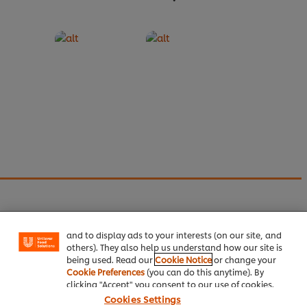
We use cookies (and similar techniques) to improve
your experience on our site. Cookies enable you to
enjoy certain features (like saving your online
"shopping basket"), social sharing functionality (for
We're always creating new content
and offering
Facebook, Instagram, etc.) and to tailor messages
promotions to our subscribers.
and to display ads to your interests (on our site, and
Sign up now
to our fortnightly newsletter to keep up
others). They also help us understand how our site is
being used. Read our
Cookie Notice
or change your
to date and take advantage of our latest offers.
Cookie Preferences
(you can do this anytime). By
clicking "Accept" you consent to our use of cookies.
Cookies Settings