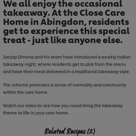
We all enjoy the occasional
takeaway. At the Close Care
Home in Abingdon, residents
get to experience this special
treat - just like anyone else.
Sanjay Dhrona and his team have introduced a weekly Indian
takeaway night, where residents get to pick from the menu
and have their meal delivered in a traditional takeaway style.
The scheme promotes a sense of normality and community
within the care home.
Watch our video to see how you could bring the takeaway
theme to life in your care home.
Related Recipes
(2)