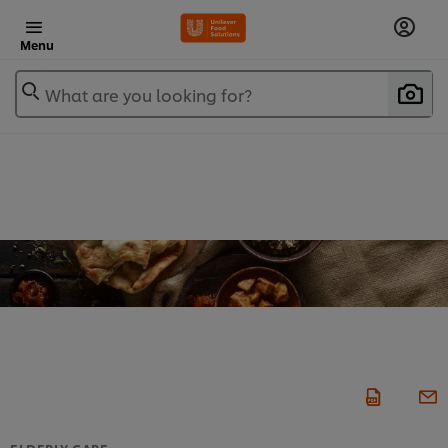
Menu
What are you looking for?
ELDERLY CARE