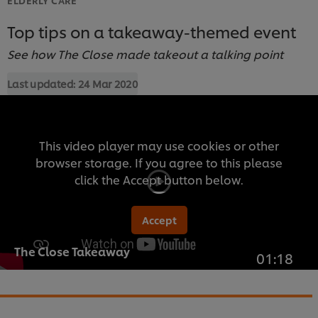
Top tips on a takeaway-themed event
See how The Close made takeout a talking point
Last updated:
24 Mar 2020
This video player may use cookies or other
browser storage. If you agree to this please
click the Accept button below.
Accept
The Close Takeaway
01:18