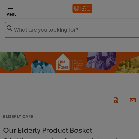
Menu
What are you looking for?
ELDERLY CARE
Our Elderly Product Basket