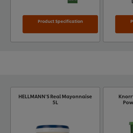
Product Specification
P
HELLMANN'S Real Mayonnaise
Knorr
5L
Pow