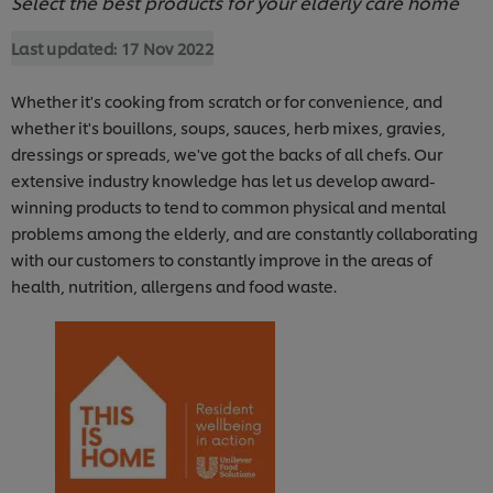
Select the best products for your elderly care home
Last updated:
17 Nov 2022
Whether it's cooking from scratch or for convenience, and
whether it's bouillons, soups, sauces, herb mixes, gravies,
dressings or spreads, we've got the backs of all chefs. Our
extensive industry knowledge has let us develop award-
winning products to tend to common physical and mental
problems among the elderly, and are constantly collaborating
with our customers to constantly improve in the areas of
health, nutrition, allergens and food waste.