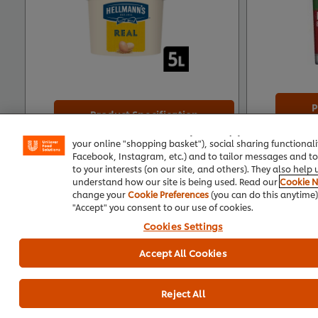
P
Product Specification
We use cookies (and similar techniques) to improve your 
on our site. Cookies enable you to enjoy certain features (
your online "shopping basket"), social sharing functionalit
Facebook, Instagram, etc.) and to tailor messages and to
to your interests (on our site, and others). They also help 
understand how our site is being used. Read our
Cookie N
change your
Cookie Preferences
(you can do this anytime).
Top care recipes
"Accept" you consent to our use of cookies.
Cookies Settings
Accept All Cookies
See all recipes (137)
Reject All