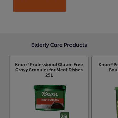
Elderly Care Products
Knorr® Professional Gluten Free
Knorr® P
Gravy Granules for Meat Dishes
Bou
25L