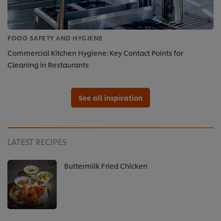
FOOD SAFETY AND HYGIENE
Commercial Kitchen Hygiene: Key Contact Points for
Cleaning in Restaurants
See all inspiration
LATEST RECIPES
Buttermilk Fried Chicken