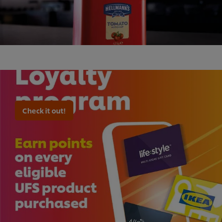
Check it out!