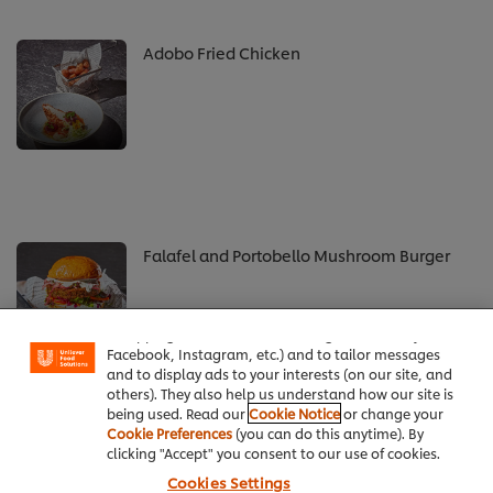
Adobo Fried Chicken
Falafel and Portobello Mushroom Burger
We use cookies (and similar techniques) to improve
your experience on our site. Cookies enable you to
enjoy certain features (like saving your online
"shopping basket"), social sharing functionality (for
Facebook, Instagram, etc.) and to tailor messages
and to display ads to your interests (on our site, and
others). They also help us understand how our site is
being used. Read our
Cookie Notice
or change your
Cookie Preferences
(you can do this anytime). By
See all recipes
clicking "Accept" you consent to our use of cookies.
Cookies Settings