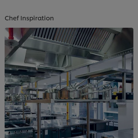
Chef Inspiration