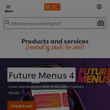
Menu
What are you looking for?
Products and services
Created by chefs for chefs
Future Menus 4
Grow Your Business With Actionable Culinary
Trends
Check it out!