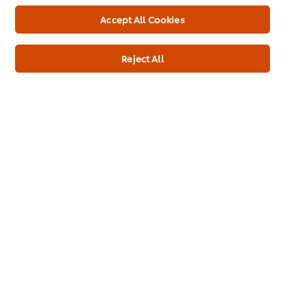
Accept All Cookies
Reject All
See all our products
Top Products