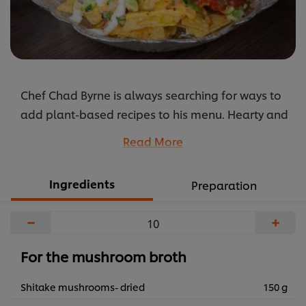
Chef Chad Byrne is always searching for ways to
add plant-based recipes to his menu. Hearty and
flavoursome this dish will satisfy vegans and
Read More
meat lovers.
...
Ingredients
Preparation
−
+
For the mushroom broth
Shitake mushrooms- dried
150 g