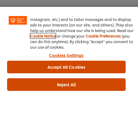
experience on our site. Cookies enable you to enjoy
certain features (like saving your online "shopping
Yeast- Nutritional
100 g
basket"), social sharing functionality (for Facebook,
Instagram, etc.) and to tailor messages and to display
Lime- zest and juice
1 pc
ads to your interests (on our site, and others). They also
help us understand how our site is being used. Read our
Turmeric
5 g
Cookie Notice
or change your
Cookie Preferences
(you
can do this anytime). By clicking "Accept" you consent to
For the plating
our use of cookies.
Cookies Settings
Mange tout
50 g
Accept All Cookies
Red Chillies
90 g
Paprika, smoked
3 g
Reject All
Crisps- Tortilla
1.50 kg
Main courses