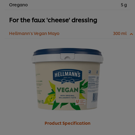
Oregano
5 g
For the faux 'cheese' dressing
Hellmann's Vegan Mayo
300 ml
Product Specification
We use cookies (and similar techniques) to improve your