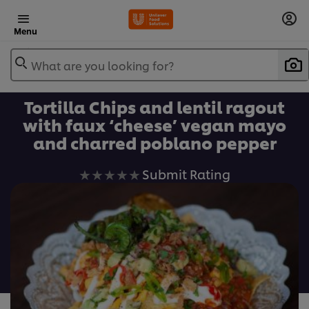
Menu
What are you looking for?
Tortilla Chips and lentil ragout
with faux ‘cheese’ vegan mayo
and charred poblano pepper
No
Submit Rating
ratings
submitted
for
this
recipe