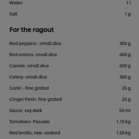
Water
1 l
Salt
1 g
For the ragout
Red peppers - small dice
300 g
Red onions- small dice
600 g
Carrots- small dice
600 g
Celery- small dice
300 g
Garlic - fine grated
25 g
Ginger fresh- fine grated
25 g
Sauce, soy dark
50 ml
Tomatoes- Passata
1.10 kg
Red lentils, raw- soaked
1.50 kg