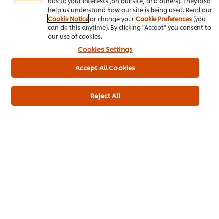
ads to your interests (on our site, and others). They also
help us understand how our site is being used. Read our
Cookie Notice
or change your
Cookie Preferences
(you
can do this anytime). By clicking "Accept" you consent to
Desserts
Elderly care
Gluten Free
our use of cookies.
Cookies Settings
Accept All Cookies
Be the first to rate.
Reject All
Submit Rating
Download PDF
Email