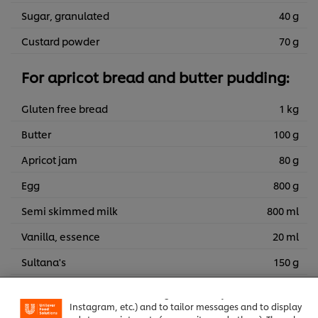
Sugar, granulated
40 g
Custard powder
70 g
For apricot bread and butter pudding:
Gluten free bread
1 kg
Butter
100 g
Apricot jam
80 g
Egg
800 g
Semi skimmed milk
800 ml
Vanilla, essence
20 ml
We use cookies (and similar techniques) to improve your
Sultana's
150 g
experience on our site. Cookies enable you to enjoy
certain features (like saving your online "shopping
Dried apricots chopped small
150 g
basket"), social sharing functionality (for Facebook,
Instagram, etc.) and to tailor messages and to display
Caster sugar
100 g