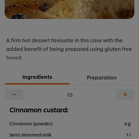
A firm hot dessert favourite in this case with the
added benefit of being prepared using gluten free
bread.
Ingredients
Preparation
−
+
Cinnamon custard:
Cinnamon (powder)
4 g
Semi skimmed milk
1 l