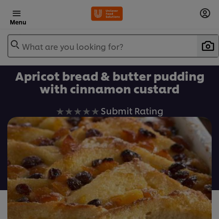
Menu
What are you looking for?
Apricot bread & butter pudding
with cinnamon custard
No
Submit Rating
ratings
submitted
for
this
recipe