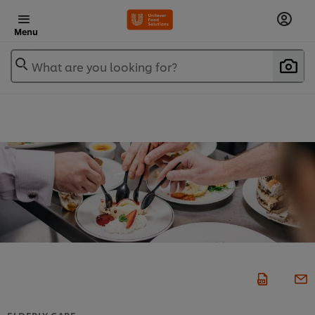
Menu
What are you looking for?
ELDERLY CARE