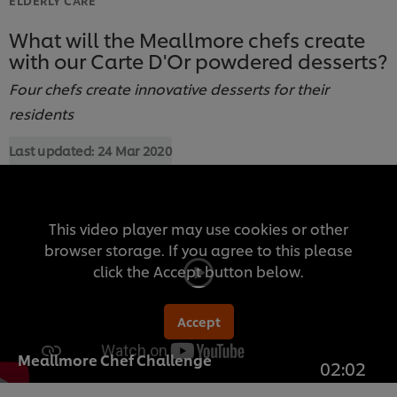
What will the Meallmore chefs create
with our Carte D'Or powdered desserts?
Four chefs create innovative desserts for their
residents
Last updated:
24 Mar 2020
This video player may use cookies or other
browser storage. If you agree to this please
click the Accept button below.
Accept
Meallmore Chef Challenge
02:02