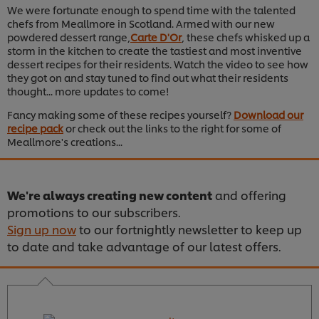
We were fortunate enough to spend time with the talented
chefs from Meallmore in Scotland. Armed with our new
powdered dessert range,
Carte D'Or
, these chefs whisked up a
storm in the kitchen to create the tastiest and most inventive
dessert recipes for their residents. Watch the video to see how
they got on and stay tuned to find out what their residents
thought... more updates to come!
Fancy making some of these recipes yourself?
Download our
recipe pack
or check out the links to the right for some of
Meallmore's creations...
We're always creating new content
and offering
promotions to our subscribers.
Sign up now
to our fortnightly newsletter to keep up
to date and take advantage of our latest offers.