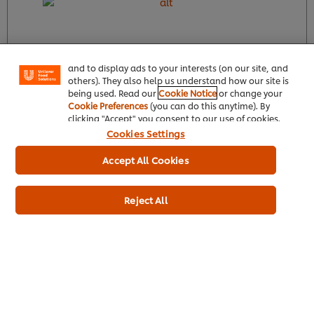
We use cookies (and similar techniques) to improve
your experience on our site. Cookies enable you to
enjoy certain features (like saving your online
"shopping basket"), social sharing functionality (for
Facebook, Instagram, etc.) and to tailor messages
and to display ads to your interests (on our site, and
others). They also help us understand how our site is
Find out more
being used. Read our
Cookie Notice
or change your
Cookie Preferences
(you can do this anytime). By
clicking "Accept" you consent to our use of cookies.
Cookies Settings
Product Specification
Accept All Cookies
Reject All
Top recipes
See all recipes (137)