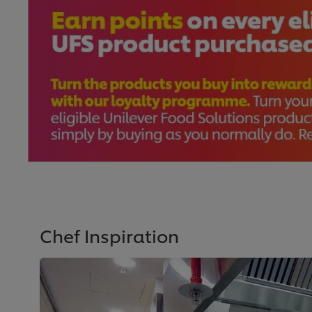
Chef Inspiration