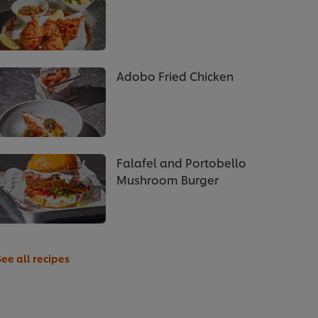
Adobo Fried Chicken
Falafel and Portobello
Mushroom Burger
See all recipes