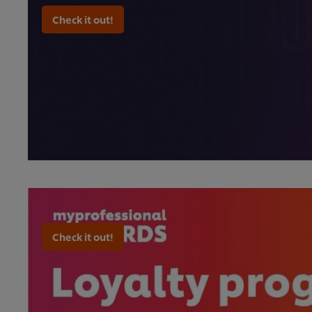
Check it out!
Check it out!