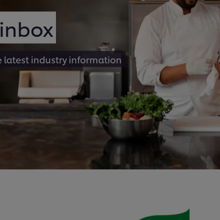
 inbox
e latest industry information