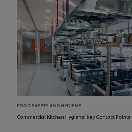
FOOD SAFETY AND HYGIENE
Commercial Kitchen Hygiene: Key Contact Points 