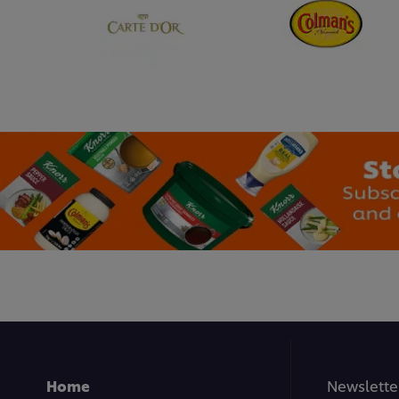
Home
Newslette