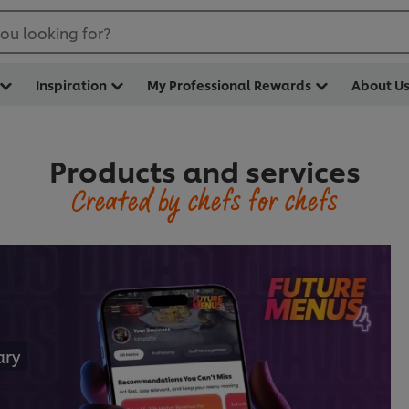
ou looking for?
Inspiration
My Professional Rewards
About U
Products and services
Created by chefs for chefs
ary