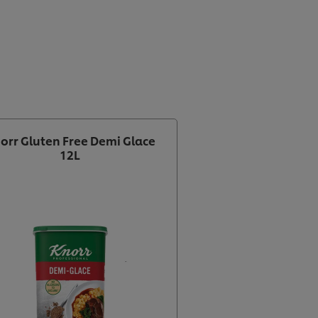
orr Gluten Free Demi Glace
12L