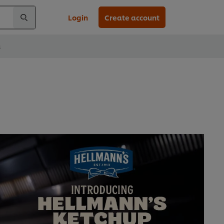
Login
Create account
s