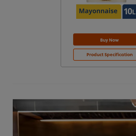
Buy Now
Product Specification