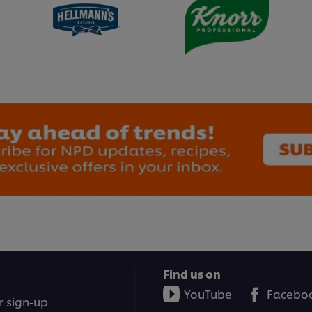
Find us on
YouTube
Facebo
r sign-up