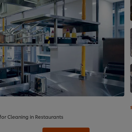
for Cleaning in Restaurants