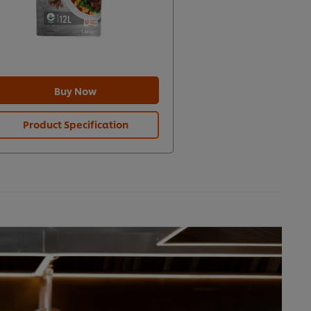
Buy Now
Product Specification