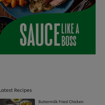
Latest Recipes
Buttermilk Fried Chicken