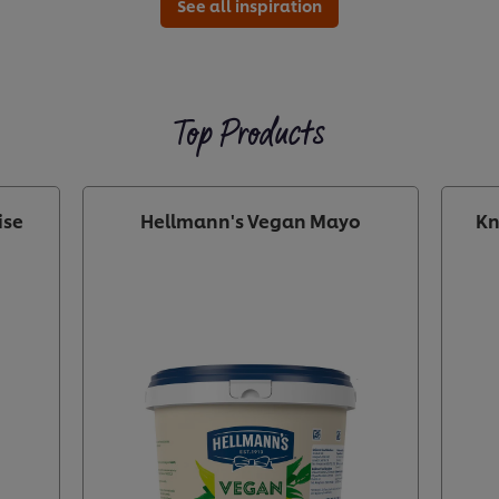
See all inspiration
Top Products
ise
Hellmann's Vegan Mayo
Kn