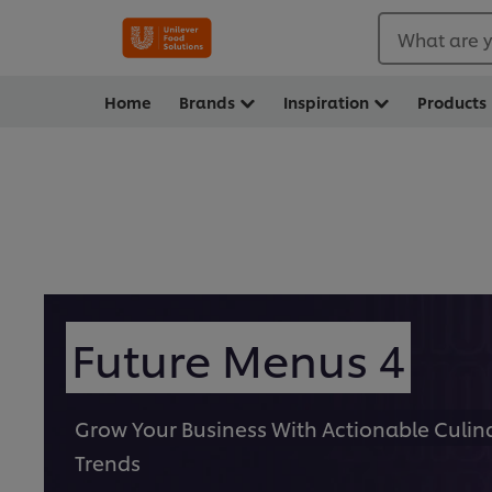
What are y
Home
Brands
Inspiration
Products
Future Menus 4
Grow Your Business With Actionable Culin
Trends