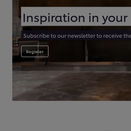
Inspiration in your
Subscribe to our newsletter to receive th
Register