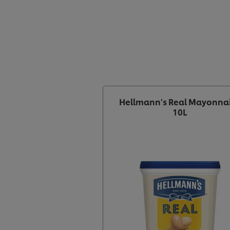
Hellmann's Real Mayonna
10L