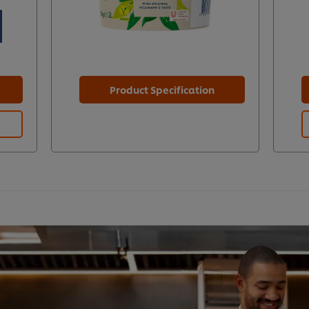
Product Specification