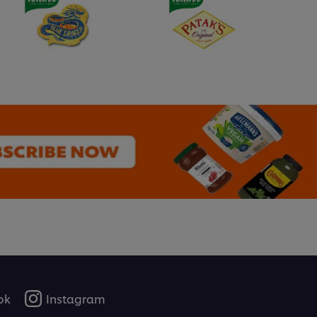
ok
Instagram