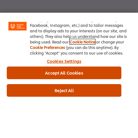
We use cookies (and similar techniques) to improve
your experience on our site. Cookies enable you to
enjoy certain features (like saving your online
"shopping basket"), social sharing functionality (for
Facebook, Instagram, etc.) and to tailor messages
and to display ads to your interests (on our site, and
others). They also help us understand how our site is
being used. Read our
Cookie Notice
or change your
Cookie Preferences
(you can do this anytime). By
Home
clicking "Accept" you consent to our use of cookies.
Cookies Settings
Brands
Accept All Cookies
Inspiration
Products
Reject All
Inspiration
My Professional Rewards
About Us