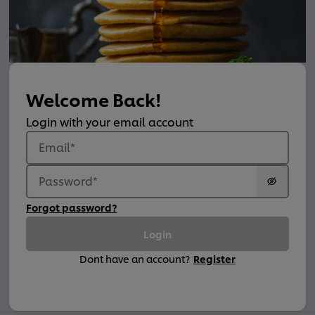
Welcome Back!
Login with your email account
Email
*
Password
*
Forgot password?
Login
Dont have an account?
Register