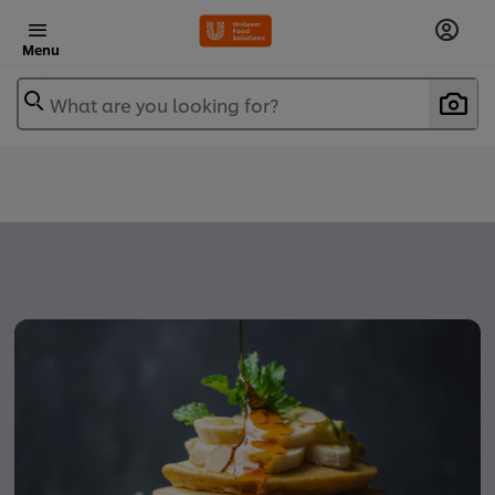
Menu
What are you looking for?